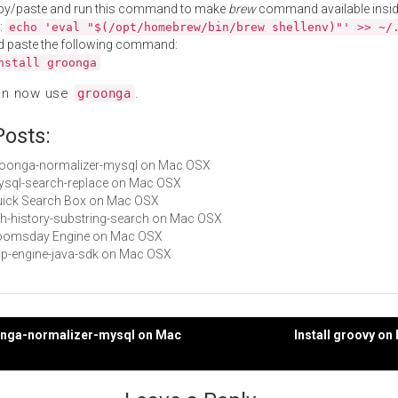
py/paste and run this command to make
brew
command available insid
:
echo 'eval "$(/opt/homebrew/bin/brew shellenv)"' >> ~/
d paste the following command:
nstall groonga
an now use
.
groonga
Posts:
groonga-normalizer-mysql on Mac OSX
mysql-search-replace on Mac OSX
Quick Search Box on Mac OSX
zsh-history-substring-search on Mac OSX
 Doomsday Engine on Mac OSX
app-engine-java-sdk on Mac OSX
oonga-normalizer-mysql on Mac
Install groovy o
gation