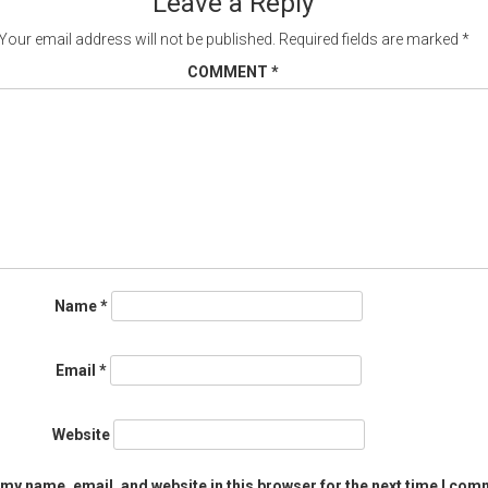
Leave a Reply
Your email address will not be published.
Required fields are marked
*
COMMENT
*
Name
*
Email
*
Website
my name, email, and website in this browser for the next time I com