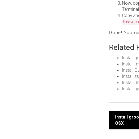
Now, co
Terminal
Copy an
brew i
Done! You c
Related 
Install 
Install 
Install 
Install 
Install
Install 
Post
Install gr
OSX
navi