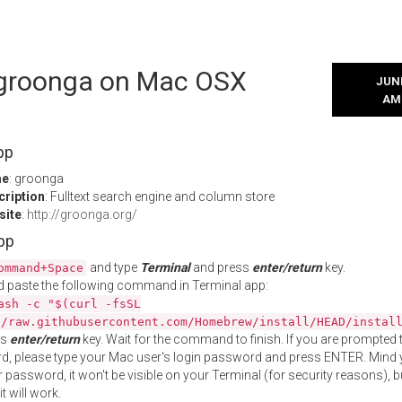
l groonga on Mac OSX
JUNE
AM
pp
me
: groonga
cription
: Fulltext search engine and column store
site
:
http://groonga.org/
App
and type
Terminal
and press
enter/return
key.
ommand+Space
 paste the following command in Terminal app:
ash -c "$(curl -fsSL
//raw.githubusercontent.com/Homebrew/install/HEAD/instal
ss
enter/return
key. Wait for the command to finish. If you are prompted t
, please type your Mac user's login password and press ENTER. Mind 
 password, it won't be visible on your Terminal (for security reasons), b
t will work.