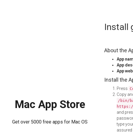
Skip
Instal
to
content
About the A
App na
App des
App web
Install the 
Press
C
Copy and
/bin/b
Mac App Store
https:
and pre
password
Get over 5000 free apps for Mac OS
type your
assured i