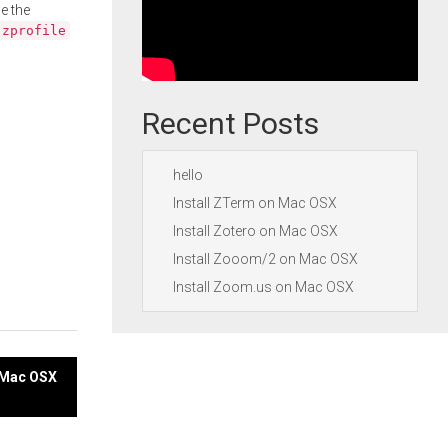
e the
.zprofile
Recent Posts
hello
Install ZTerm on Mac OSX
Install Zotero on Mac OSX
Install Zooom/2 on Mac OSX
Install Zoom.us on Mac OSX
n Mac OSX