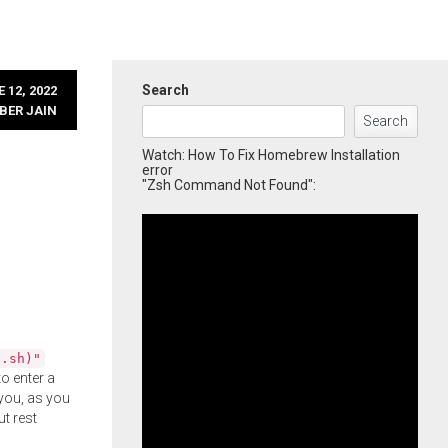
Search
 12, 2022
BER JAIN
Search
Watch: How To Fix Homebrew Installation
error
"Zsh Command Not Found":
l.sh)"
o enter a
you, as you
ut rest