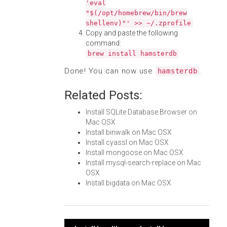
'eval
"$(/opt/homebrew/bin/brew
shellenv)"' >> ~/.zprofile
Copy and paste the following
command:
brew install hamsterdb
Done! You can now use
.
hamsterdb
Related Posts:
Install SQLite Database Browser on
Mac OSX
Install binwalk on Mac OSX
Install cyassl on Mac OSX
Install mongoose on Mac OSX
Install mysql-search-replace on Mac
OSX
Install bigdata on Mac OSX