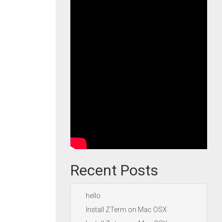
Recent Posts
hello
Install ZTerm on Mac OSX