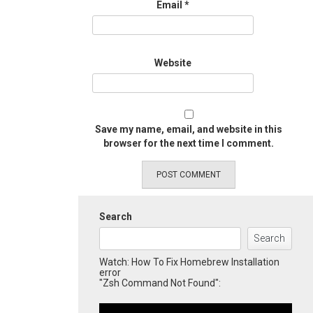
Email
*
Website
Save my name, email, and website in this
browser for the next time I comment.
Search
Search
Watch: How To Fix Homebrew Installation
error
"Zsh Command Not Found":