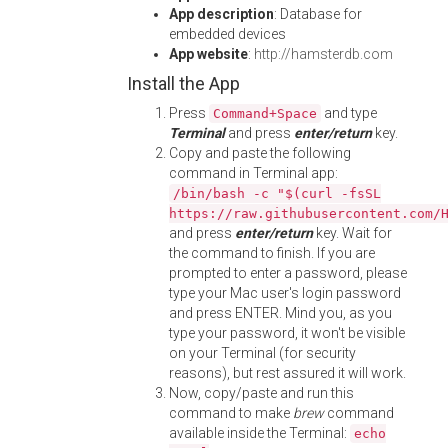
App description
: Database for
embedded devices
App website
:
http://hamsterdb.com
Install the App
Press
and type
Command+Space
Terminal
and press
enter/return
key.
Copy and paste the following
command in Terminal app:
/bin/bash -c "$(curl -fsSL
https://raw.githubusercontent.com/
and press
enter/return
key. Wait for
the command to finish. If you are
prompted to enter a password, please
type your Mac user's login password
and press ENTER. Mind you, as you
type your password, it won't be visible
on your Terminal (for security
reasons), but rest assured it will work.
Now, copy/paste and run this
command to make
brew
command
available inside the Terminal:
echo