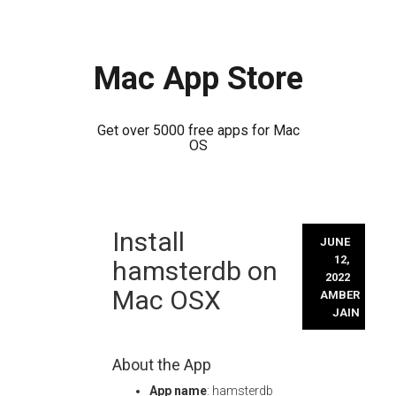
Mac App Store
Get over 5000 free apps for Mac
OS
Skip
Install
to
JUNE
content
12,
hamsterdb on
2022
Mac OSX
AMBER
JAIN
About the App
App name
: hamsterdb