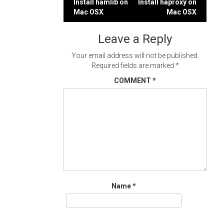
Post
Install hamlib on
Install haproxy on
Mac OSX
Mac OSX
navigation
Leave a Reply
Your email address will not be published.
Required fields are marked
*
COMMENT
*
Name
*