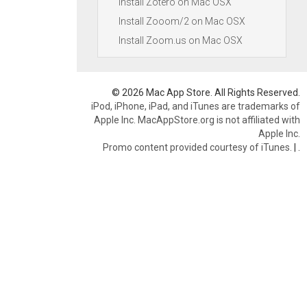
Install Zotero on Mac OSX
Install Zooom/2 on Mac OSX
Install Zoom.us on Mac OSX
© 2026 Mac App Store. All Rights Reserved.
iPod, iPhone, iPad, and iTunes are trademarks of
Apple Inc. MacAppStore.org is not affiliated with
Apple Inc.
Promo content provided courtesy of iTunes.
|
.