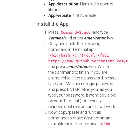
App description
: Ham radio control
libraries
App website
:
Not Available
Install the App
Press
and type
Command+Space
Terminal
and press
enter/return
key.
Copy and paste the following
command in Terminal app:
/bin/bash -c "$(curl -fsSL
https://raw.githubusercontent.com/
and press
enter/return
key. Wait for
the command to finish. If you are
prompted to enter a password, please
type your Mac user's login password
and press ENTER. Mind you, as you
type your password, it won't be visible
on your Terminal (for security
reasons), but rest assured it will work.
Now, copy/paste and run this
command to make
brew
command
available inside the Terminal:
echo