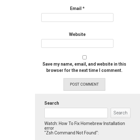
Email
*
Website
Save my name, email, and website in this
browser for the next time I comment.
Search
Search
Watch: How To Fix Homebrew Installation
error
"Zsh Command Not Found":