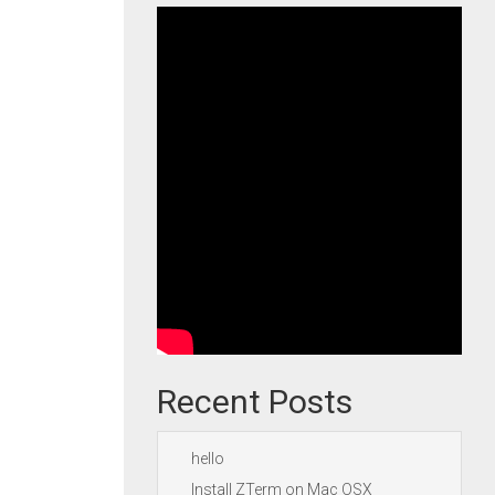
Recent Posts
hello
Install ZTerm on Mac OSX