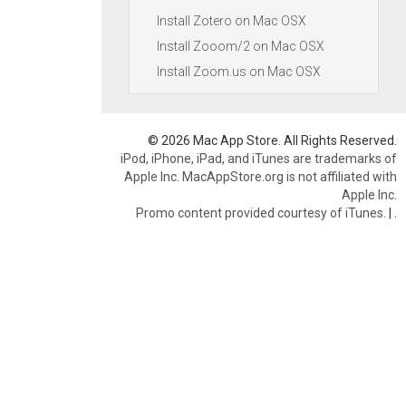
Install Zotero on Mac OSX
Install Zooom/2 on Mac OSX
Install Zoom.us on Mac OSX
© 2026 Mac App Store. All Rights Reserved.
iPod, iPhone, iPad, and iTunes are trademarks of
Apple Inc. MacAppStore.org is not affiliated with
Apple Inc.
Promo content provided courtesy of iTunes.
|
.