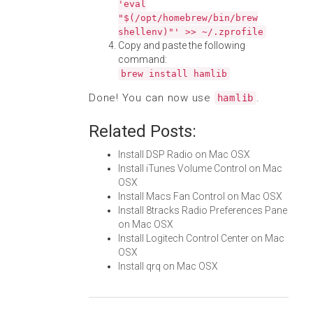
'eval
"$(/opt/homebrew/bin/brew
shellenv)"' >> ~/.zprofile
Copy and paste the following
command:
brew install hamlib
Done! You can now use
.
hamlib
Related Posts:
Install DSP Radio on Mac OSX
Install iTunes Volume Control on Mac
OSX
Install Macs Fan Control on Mac OSX
Install 8tracks Radio Preferences Pane
on Mac OSX
Install Logitech Control Center on Mac
OSX
Install qrq on Mac OSX