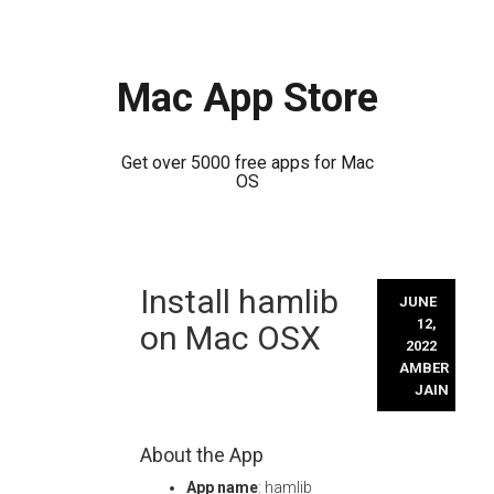
Mac App Store
Get over 5000 free apps for Mac
OS
Skip
Install hamlib
to
JUNE
content
12,
on Mac OSX
2022
AMBER
JAIN
About the App
App name
: hamlib