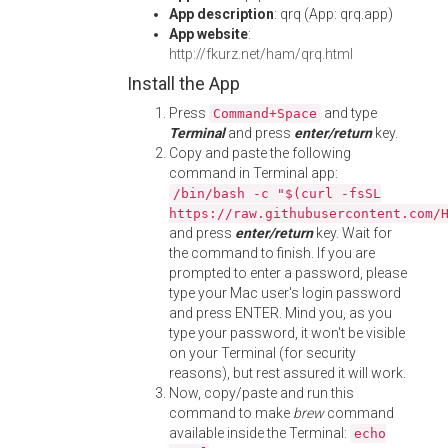
App description
: qrq (App: qrq.app)
App website
:
http://fkurz.net/ham/qrq.html
Install the App
Press
and type
Command+Space
Terminal
and press
enter/return
key.
Copy and paste the following
command in Terminal app:
/bin/bash -c "$(curl -fsSL
https://raw.githubusercontent.com/
and press
enter/return
key. Wait for
the command to finish. If you are
prompted to enter a password, please
type your Mac user's login password
and press ENTER. Mind you, as you
type your password, it won't be visible
on your Terminal (for security
reasons), but rest assured it will work.
Now, copy/paste and run this
command to make
brew
command
available inside the Terminal:
echo