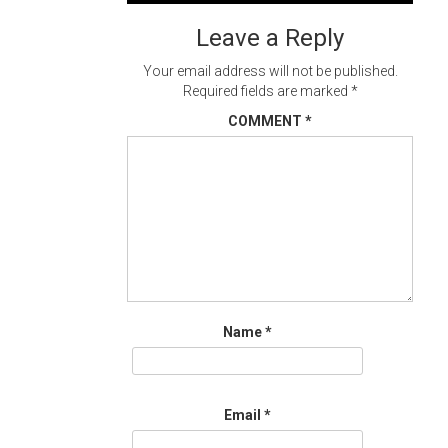
navigation
Leave a Reply
Your email address will not be published.
Required fields are marked
*
COMMENT
*
Name
*
Email
*