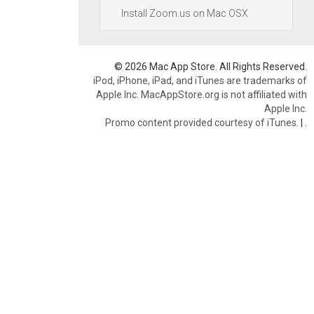
Install Zoom.us on Mac OSX
© 2026 Mac App Store. All Rights Reserved.
iPod, iPhone, iPad, and iTunes are trademarks of
Apple Inc. MacAppStore.org is not affiliated with
Apple Inc.
Promo content provided courtesy of iTunes.
|
.