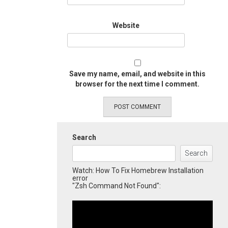
Website
Save my name, email, and website in this
browser for the next time I comment.
Search
Search
Watch: How To Fix Homebrew Installation
error
"Zsh Command Not Found":