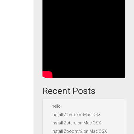
Recent Posts
hello
Install ZTerm on Mac OSX
Install Zotero on Mac OSX
Install Zooom/2 on Mac OSX