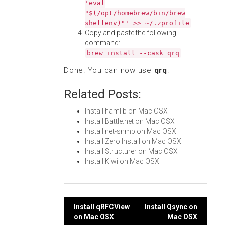
'eval
"$(/opt/homebrew/bin/brew
shellenv)"' >> ~/.zprofile
Copy and paste the following
command:
brew install --cask qrq
Done! You can now use
qrq
.
Related Posts:
Install hamlib on Mac OSX
Install Battle.net on Mac OSX
Install net-snmp on Mac OSX
Install Zero Install on Mac OSX
Install Structurer on Mac OSX
Install Kiwi on Mac OSX
Post
Install qRFCView
Install Qsync on
on Mac OSX
Mac OSX