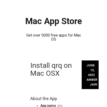
Mac App Store
Get over 5000 free apps for Mac
OS
Skip
Install qrq on
to
JUNE
content
13,
Mac OSX
2022
AMBER
JAIN
About the App
App name
: qrq