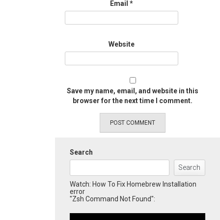
Email
*
Website
Save my name, email, and website in this
browser for the next time I comment.
Search
Search
Watch: How To Fix Homebrew Installation
error
"Zsh Command Not Found":