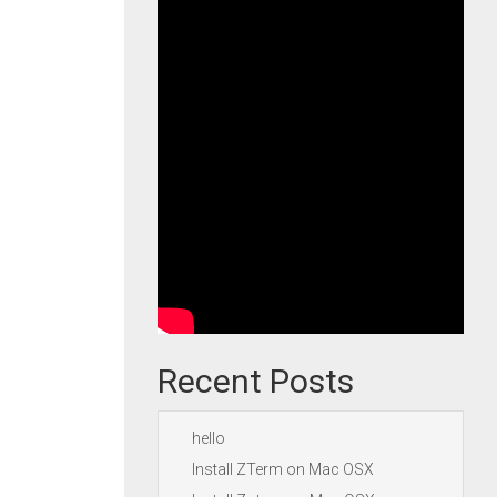
Recent Posts
hello
Install ZTerm on Mac OSX