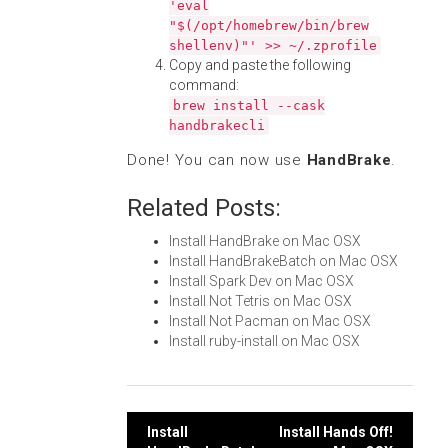
'eval
"$(/opt/homebrew/bin/brew
shellenv)"' >> ~/.zprofile
Copy and paste the following
command:
brew install --cask
handbrakecli
Done! You can now use
HandBrake
.
Related Posts:
Install HandBrake on Mac OSX
Install HandBrakeBatch on Mac OSX
Install Spark Dev on Mac OSX
Install Not Tetris on Mac OSX
Install Not Pacman on Mac OSX
Install ruby-install on Mac OSX
Post
Install
Install Hands Off!