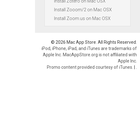
Install Zotero on Mac OSX
Install Zooom/2 on Mac OSX
Install Zoom.us on Mac OSX
© 2026 Mac App Store. All Rights Reserved.
iPod, iPhone, iPad, and iTunes are trademarks of
Apple Inc. MacAppStore.org is not affiliated with
Apple Inc.
Promo content provided courtesy of iTunes.
|
.