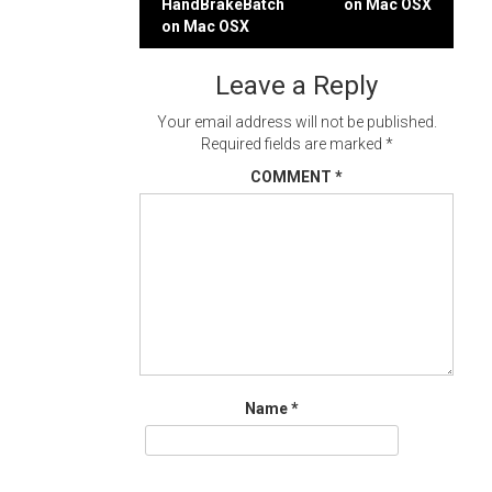
HandBrakeBatch
on Mac OSX
navigation
on Mac OSX
Leave a Reply
Your email address will not be published.
Required fields are marked
*
COMMENT
*
Name
*