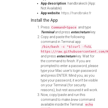
App description
: handbrakecli (App:
Not Available)
App website
:
https://handbrake.fr
Install the App
Press
and type
Command+Space
Terminal
and press
enter/return
key.
Copy and paste the following
command in Terminal app:
/bin/bash -c "$(curl -fsSL
https://raw.githubusercontent.com/
and press
enter/return
key. Wait for
the command to finish. If you are
prompted to enter a password, please
type your Mac user's login password
and press ENTER. Mind you, as you
type your password, it won't be visible
on your Terminal (for security
reasons), but rest assured it will work.
Now, copy/paste and run this
command to make
brew
command
available inside the Terminal:
echo