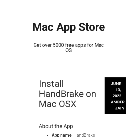
Mac App Store
Get over 5000 free apps for Mac
OS
Skip
Install
to
JUNE
content
13,
HandBrake on
2022
Mac OSX
AMBER
JAIN
About the App
App name
: HandBrake