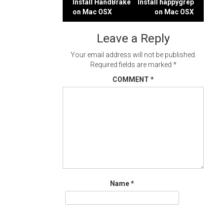
Post
Install HandBrake
Install happygrep
on Mac OSX
on Mac OSX
navigation
Leave a Reply
Your email address will not be published.
Required fields are marked
*
COMMENT
*
Name
*