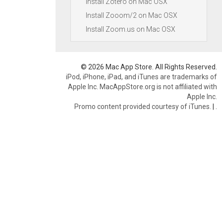
Install Zotero on Mac OSX
Install Zooom/2 on Mac OSX
Install Zoom.us on Mac OSX
© 2026 Mac App Store. All Rights Reserved.
iPod, iPhone, iPad, and iTunes are trademarks of
Apple Inc. MacAppStore.org is not affiliated with
Apple Inc.
Promo content provided courtesy of iTunes.
|
.