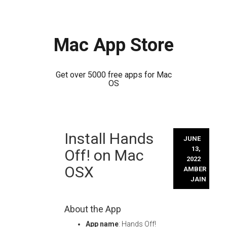
Mac App Store
Get over 5000 free apps for Mac
OS
Skip
Install Hands
to
JUNE
content
13,
Off! on Mac
2022
OSX
AMBER
JAIN
About the App
App name
: Hands Off!