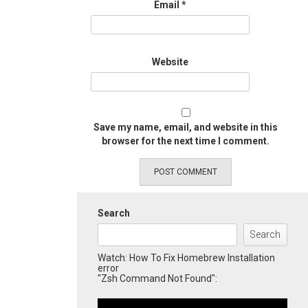
Email
*
Website
Save my name, email, and website in this
browser for the next time I comment.
Search
Search
Watch: How To Fix Homebrew Installation
error
"Zsh Command Not Found":