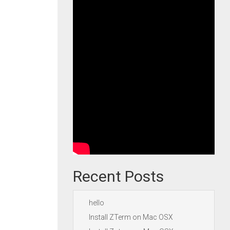
Recent Posts
hello
Install ZTerm on Mac OSX