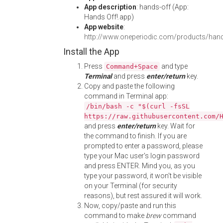
App description
: hands-off (App:
Hands Off!.app)
App website
:
http://www.oneperiodic.com/products/han
Install the App
Press
and type
Command+Space
Terminal
and press
enter/return
key.
Copy and paste the following
command in Terminal app:
/bin/bash -c "$(curl -fsSL
https://raw.githubusercontent.com/
and press
enter/return
key. Wait for
the command to finish. If you are
prompted to enter a password, please
type your Mac user's login password
and press ENTER. Mind you, as you
type your password, it won't be visible
on your Terminal (for security
reasons), but rest assured it will work.
Now, copy/paste and run this
command to make
brew
command