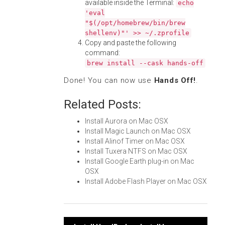
available inside the Terminal:
echo
'eval
"$(/opt/homebrew/bin/brew
shellenv)"' >> ~/.zprofile
Copy and paste the following
command:
brew install --cask hands-off
Done! You can now use
Hands Off!
.
Related Posts:
Install Aurora on Mac OSX
Install Magic Launch on Mac OSX
Install Alinof Timer on Mac OSX
Install Tuxera NTFS on Mac OSX
Install Google Earth plug-in on Mac
OSX
Install Adobe Flash Player on Mac OSX