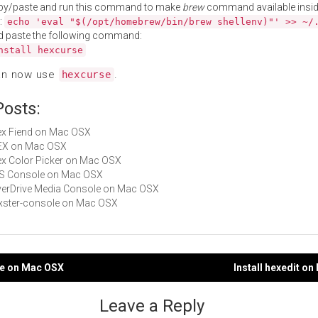
py/paste and run this command to make
brew
command available insid
:
echo 'eval "$(/opt/homebrew/bin/brew shellenv)"' >> ~/
d paste the following command:
nstall hexcurse
an now use
.
hexcurse
Posts:
Hex Fiend on Mac OSX
HEX on Mac OSX
Hex Color Picker on Mac OSX
iOS Console on Mac OSX
OverDrive Media Console on Mac OSX
rexster-console on Mac OSX
rie on Mac OSX
Install hexedit o
gation
Leave a Reply