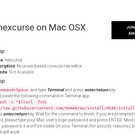
l hexcurse on Mac OSX
JUNE
AM
pp
me
: hexcurse
cription
: Ncurses-based console hex editor
site
:
Not Available
App
and type
Terminal
and press
enter/return
key.
ommand+Space
 paste the following command in Terminal app:
ash -c "$(curl -fsSL
//raw.githubusercontent.com/Homebrew/install/HEAD/instal
ss
enter/return
key. Wait for the command to finish. If you are prompted t
, please type your Mac user's login password and press ENTER. Mind 
 password, it won't be visible on your Terminal (for security reasons), b
t will work.