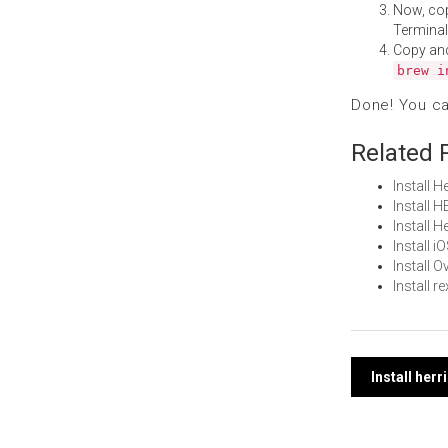
Now, co
Terminal
Copy an
brew i
Done! You c
Related 
Install 
Install 
Install 
Install 
Install 
Install 
Post
Install her
navi