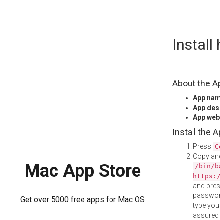
Skip
Instal
to
content
About the A
App na
App des
App web
Install the 
Press
C
Copy and
Mac App Store
/bin/b
https:
and pre
password
Get over 5000 free apps for Mac OS
type your
assured i