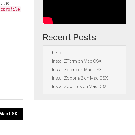
e the
.zprofile
Recent Posts
hello
Install ZTerm on Mac OSX
Install Zotero on Mac OSX
Install Zooom/2 on Mac OSX
Install Zoom.us on Mac OSX
n Mac OSX