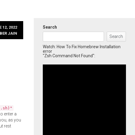
Search
 12, 2022
BER JAIN
Search
Watch: How To Fix Homebrew Installation
error
"Zsh Command Not Found":
l.sh)"
o enter a
you, as you
ut rest