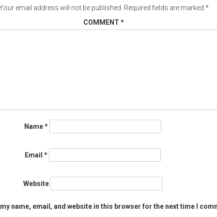
Your email address will not be published.
Required fields are marked
*
COMMENT
*
Name
*
Email
*
Website
my name, email, and website in this browser for the next time I com