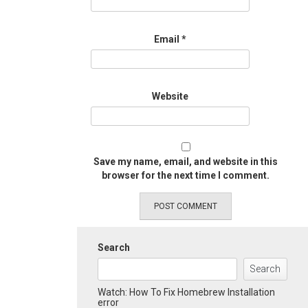
Email
*
Website
Save my name, email, and website in this
browser for the next time I comment.
Search
Search
Watch: How To Fix Homebrew Installation
error