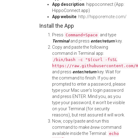
App description
: hippoconnect (App:
HippoConnect.app)
App website
:
http://hipporemote.com/
Install the App
Press
and type
Command+Space
Terminal
and press
enter/return
key.
Copy and paste the following
command in Terminal app:
/bin/bash -c "$(curl -fsSL
https://raw.githubusercontent.com/
and press
enter/return
key. Wait for
the command to finish. If you are
prompted to enter a password, please
type your Mac user's login password
and press ENTER. Mind you, as you
type your password, it won't be visible
on your Terminal (for security
reasons), but rest assured it will work.
Now, copy/paste and run this
command to make
brew
command
available inside the Terminal:
echo