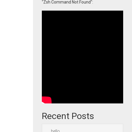
"Zsh Command Not Found":
Recent Posts
hello