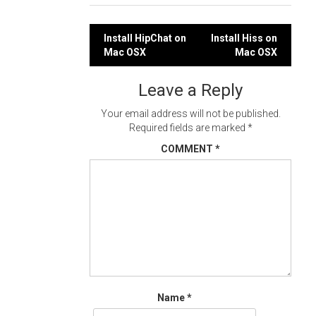
Post
Install HipChat on
Install Hiss on
Mac OSX
Mac OSX
navigation
Leave a Reply
Your email address will not be published.
Required fields are marked
*
COMMENT
*
Name
*