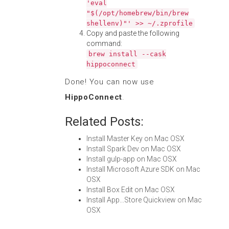
'eval
"$(/opt/homebrew/bin/brew
shellenv)"' >> ~/.zprofile
Copy and paste the following
command:
brew install --cask
hippoconnect
Done! You can now use
HippoConnect
.
Related Posts:
Install Master Key on Mac OSX
Install Spark Dev on Mac OSX
Install gulp-app on Mac OSX
Install Microsoft Azure SDK on Mac
OSX
Install Box Edit on Mac OSX
Install App...Store Quickview on Mac
OSX