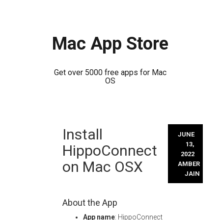
Mac App Store
Get over 5000 free apps for Mac
OS
Skip
Install
to
JUNE
content
13,
HippoConnect
2022
on Mac OSX
AMBER
JAIN
About the App
App name
: HippoConnect