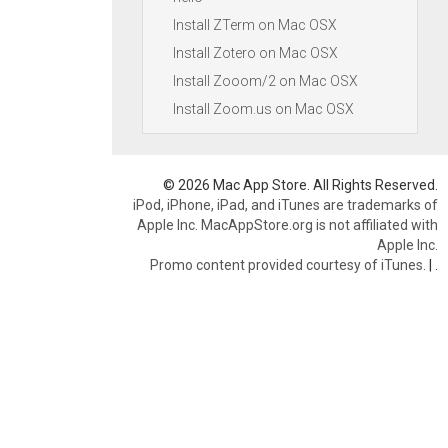
Install ZTerm on Mac OSX
Install Zotero on Mac OSX
Install Zooom/2 on Mac OSX
Install Zoom.us on Mac OSX
© 2026 Mac App Store. All Rights Reserved.
iPod, iPhone, iPad, and iTunes are trademarks of
Apple Inc. MacAppStore.org is not affiliated with
Apple Inc.
Promo content provided courtesy of iTunes.
|
.