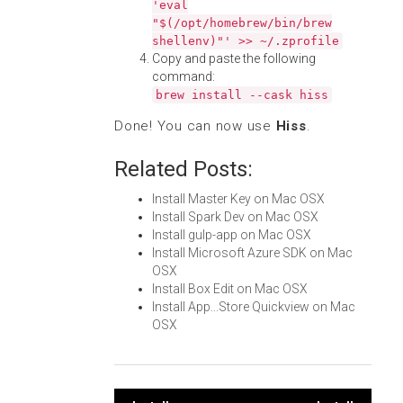
'eval
"$(/opt/homebrew/bin/brew
shellenv)"' >> ~/.zprofile
Copy and paste the following
command:
brew install --cask hiss
Done! You can now use
Hiss
.
Related Posts:
Install Master Key on Mac OSX
Install Spark Dev on Mac OSX
Install gulp-app on Mac OSX
Install Microsoft Azure SDK on Mac
OSX
Install Box Edit on Mac OSX
Install App...Store Quickview on Mac
OSX