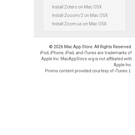
Install Zotero on Mac OSX
Install Zooom/2 on Mac OSX
Install Zoom.us on Mac OSX
© 2026 Mac App Store. All Rights Reserved.
iPod, iPhone, iPad, and iTunes are trademarks of
Apple Inc. MacAppStore.org is not affiliated with
Apple Inc.
Promo content provided courtesy of iTunes.
|
.