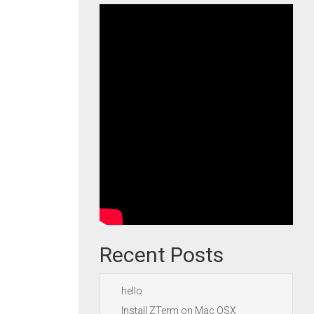
Recent Posts
hello
Install ZTerm on Mac OSX