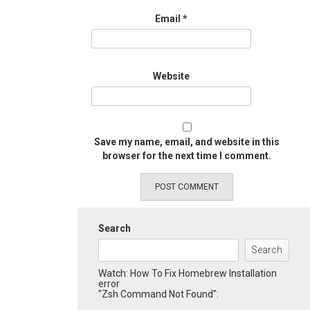
Email
*
Website
Save my name, email, and website in this
browser for the next time I comment.
Search
Search
Watch: How To Fix Homebrew Installation
error
"Zsh Command Not Found":