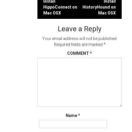
Post
Install
Install
HippoConnect on
HistoryHound on
navigation
Mac OSX
Mac OSX
Leave a Reply
Your email address will not be published.
Required fields are marked
*
COMMENT
*
Name
*