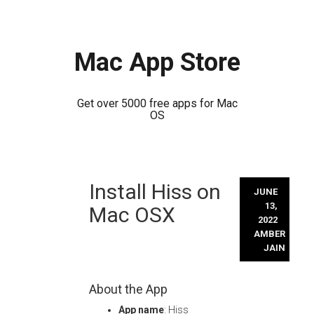
Mac App Store
Get over 5000 free apps for Mac
OS
Skip
Install Hiss on
to
JUNE
content
13,
Mac OSX
2022
AMBER
JAIN
About the App
App name
: Hiss