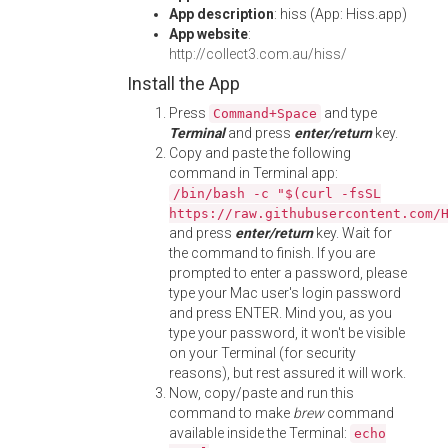
App description
: hiss (App: Hiss.app)
App website
:
http://collect3.com.au/hiss/
Install the App
Press
and type
Command+Space
Terminal
and press
enter/return
key.
Copy and paste the following
command in Terminal app:
/bin/bash -c "$(curl -fsSL
https://raw.githubusercontent.com/
and press
enter/return
key. Wait for
the command to finish. If you are
prompted to enter a password, please
type your Mac user's login password
and press ENTER. Mind you, as you
type your password, it won't be visible
on your Terminal (for security
reasons), but rest assured it will work.
Now, copy/paste and run this
command to make
brew
command
available inside the Terminal:
echo