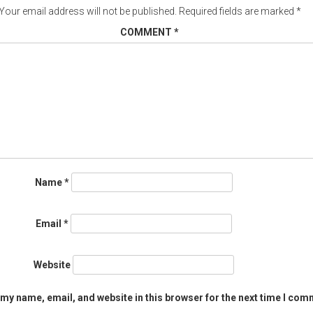
Your email address will not be published.
Required fields are marked
*
COMMENT
*
Name
*
Email
*
Website
my name, email, and website in this browser for the next time I com