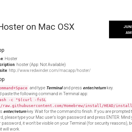
l Hoster on Mac OSX
JUNE
AM
pp
me
: Hoster
cription
: hoster (App: Not Available)
site
:
http://www.redwinder.com/macapp/hoster/
App
and type
Terminal
and press
enter/return
key.
ommand+Space
 paste the following command in Terminal app:
ash -c "$(curl -fsSL
//raw.githubusercontent.com/Homebrew/install/HEAD/instal
ss
enter/return
key. Wait for the command to finish. If you are prompted t
, please type your Mac user's login password and press ENTER. Mind 
 password, it won't be visible on your Terminal (for security reasons), b
t will work.