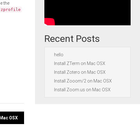
e the
.zprofile
Recent Posts
hello
Install ZTerm on Mac OSX
Install Zotero on Mac OSX
Install Zooom/2 on Mac OSX
Install Zoom.us on Mac OSX
n Mac OSX