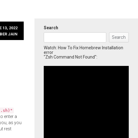
Search
 13, 2022
BER JAIN
Search
Watch: How To Fix Homebrew Installation
error
"Zsh Command Not Found":
l.sh)"
o enter a
you, as you
ut rest