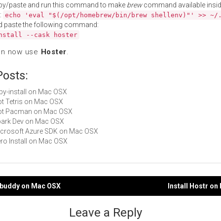
py/paste and run this command to make
brew
command available insid
:
echo 'eval "$(/opt/homebrew/bin/brew shellenv)"' >> ~/
d paste the following command:
nstall --cask hoster
an now use
Hoster
.
Posts:
ruby-install on Mac OSX
Not Tetris on Mac OSX
 Not Pacman on Mac OSX
Spark Dev on Mac OSX
Microsoft Azure SDK on Mac OSX
Zero Install on Mac OSX
stbuddy on Mac OSX
Install Hostr o
gation
Leave a Reply