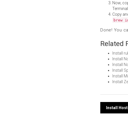
Now, co
Terminal
Copy an
brew i
Done! You c
Related 
Install 
Install 
Install
Install 
Install 
Install 
Post
Install Ho
navi