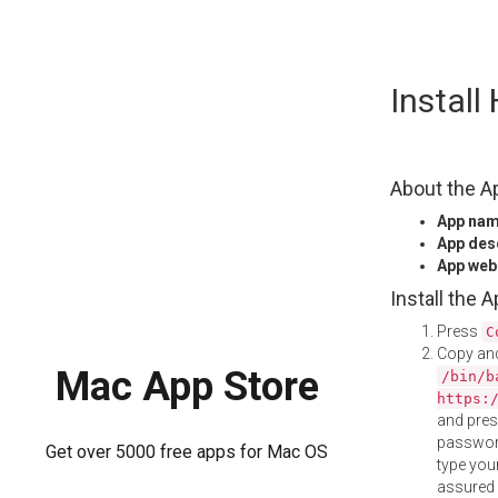
Skip
Instal
to
content
About the A
App na
App des
App web
Install the 
Press
C
Copy and
Mac App Store
/bin/b
https:
and pre
password
Get over 5000 free apps for Mac OS
type your
assured i