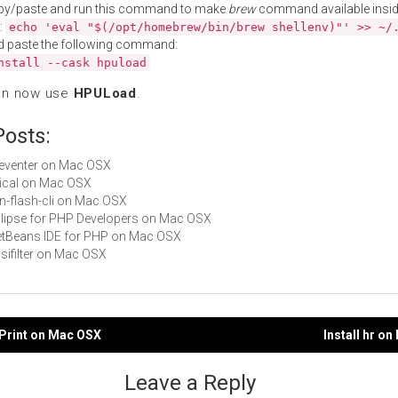
py/paste and run this command to make
brew
command available insid
:
echo 'eval "$(/opt/homebrew/bin/brew shellenv)"' >> ~/
d paste the following command:
nstall --cask hpuload
an now use
HPULoad
.
Posts:
fseventer on Mac OSX
ibical on Mac OSX
fon-flash-cli on Mac OSX
Eclipse for PHP Developers on Mac OSX
NetBeans IDE for PHP on Mac OSX
nsifilter on Mac OSX
ePrint on Mac OSX
Install hr o
gation
Leave a Reply