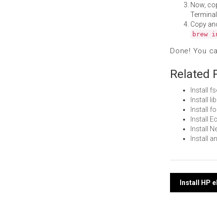
Now, co
Terminal
Copy an
brew i
Done! You c
Related 
Install 
Install l
Install 
Install 
Install 
Install a
Post
Install HP 
navi