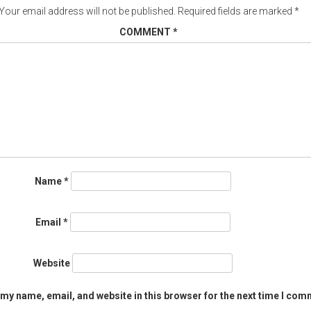
Your email address will not be published.
Required fields are marked
*
COMMENT
*
Name
*
Email
*
Website
my name, email, and website in this browser for the next time I com