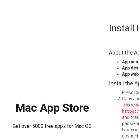
Skip
Instal
to
content
About the A
App na
App des
App web
Install the 
Press
C
Copy and
Mac App Store
/bin/b
https:
and pre
password
Get over 5000 free apps for Mac OS
type your
assured i