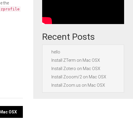
e the
.zprofile
Recent Posts
hello
Install ZTerm on Mac OSX
Install Zotero on Mac OSX
Install Zooom/2 on Mac OSX
Install Zoom.us on Mac OSX
n Mac OSX