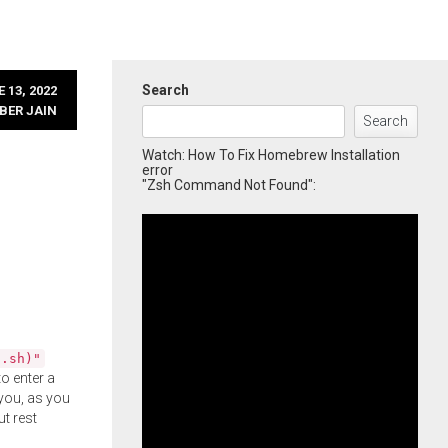
Search
 13, 2022
BER JAIN
Search
Watch: How To Fix Homebrew Installation
error
"Zsh Command Not Found":
l.sh)"
o enter a
you, as you
ut rest