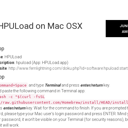
l HPULoad on Mac OSX
JUNE
AM
pp
me
: HPULoad
cription
: hpuload (App: HPULoad.app)
site
:
http://www.fernlightning.com/doku.php?id=software:hpuload:start
App
and type
Terminal
and press
enter/return
key.
ommand+Space
 paste the following command in Terminal app:
ash -c "$(curl -fsSL
//raw.githubusercontent.com/Homebrew/install/HEAD/instal
ss
enter/return
key. Wait for the command to finish. If you are prompted t
, please type your Mac user's login password and press ENTER. Mind 
 password, it won't be visible on your Terminal (for security reasons), b
t will work.