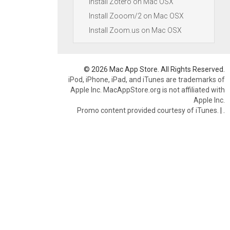
Install Zotero on Mac OSX
Install Zooom/2 on Mac OSX
Install Zoom.us on Mac OSX
© 2026 Mac App Store. All Rights Reserved.
iPod, iPhone, iPad, and iTunes are trademarks of
Apple Inc. MacAppStore.org is not affiliated with
Apple Inc.
Promo content provided courtesy of iTunes.
|
.