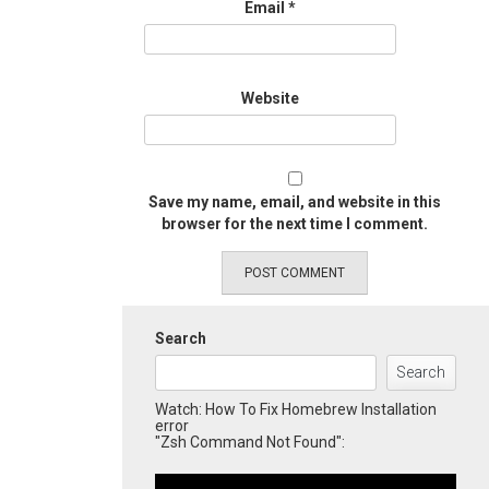
Email
*
Website
Save my name, email, and website in this
browser for the next time I comment.
Search
Search
Watch: How To Fix Homebrew Installation
error
"Zsh Command Not Found":