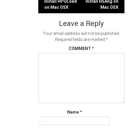
Post
Install HPULoad
Install HSAng on
on Mac OSX
Mac OSX
navigation
Leave a Reply
Your email address will not be published.
Required fields are marked
*
COMMENT
*
Name
*