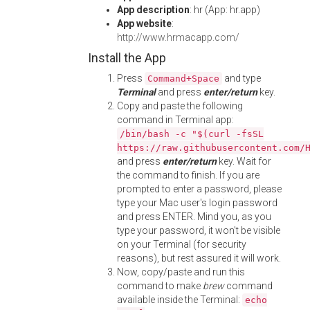
App description
: hr (App: hr.app)
App website
:
http://www.hrmacapp.com/
Install the App
Press
and type
Command+Space
Terminal
and press
enter/return
key.
Copy and paste the following
command in Terminal app:
/bin/bash -c "$(curl -fsSL
https://raw.githubusercontent.com/
and press
enter/return
key. Wait for
the command to finish. If you are
prompted to enter a password, please
type your Mac user's login password
and press ENTER. Mind you, as you
type your password, it won't be visible
on your Terminal (for security
reasons), but rest assured it will work.
Now, copy/paste and run this
command to make
brew
command
available inside the Terminal:
echo