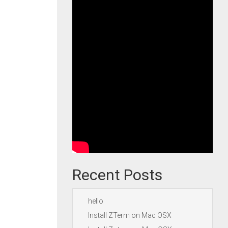
Recent Posts
hello
Install ZTerm on Mac OSX