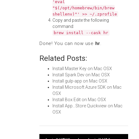
'eval
"$(/opt/homebrew/bin/brew
shellenv)"' >> ~/.zprofile
Copy and paste the following
command:
brew install --cask hr
Done! You can now use
hr
.
Related Posts:
Install Master Key on Mac OSX
Install Spark Dev on Mac OSX
Install gulp-app on Mac OSX
Install Microsoft Azure SDK on Mac
OSX
Install Box Edit on Mac OSX
Install App...Store Quickview on Mac
OSX