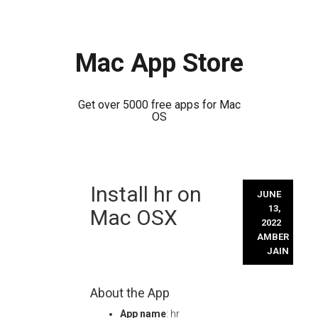
Mac App Store
Get over 5000 free apps for Mac
OS
Skip
Install hr on
to
JUNE
content
13,
Mac OSX
2022
AMBER
JAIN
About the App
App name
: hr