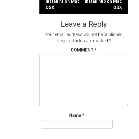
Post
Install hr on Mac
Install hub on Mac
OSX
OSX
navigation
Leave a Reply
Your email address will not be published.
Required fields are marked
*
COMMENT
*
Name
*