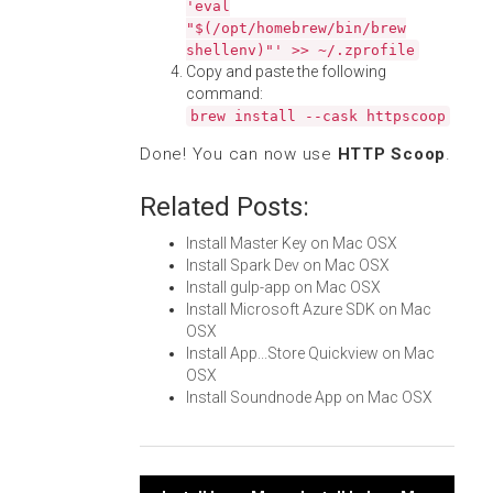
'eval
"$(/opt/homebrew/bin/brew
shellenv)"' >> ~/.zprofile
Copy and paste the following
command:
brew install --cask httpscoop
Done! You can now use
HTTP Scoop
.
Related Posts:
Install Master Key on Mac OSX
Install Spark Dev on Mac OSX
Install gulp-app on Mac OSX
Install Microsoft Azure SDK on Mac
OSX
Install App...Store Quickview on Mac
OSX
Install Soundnode App on Mac OSX