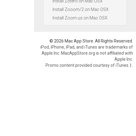
Install Zotero on Mac OSX
Install Zooom/2 on Mac OSX
Install Zoom.us on Mac OSX
© 2026 Mac App Store. All Rights Reserved.
iPod, iPhone, iPad, and iTunes are trademarks of
Apple Inc. MacAppStore.org is not affiliated with
Apple Inc.
Promo content provided courtesy of iTunes.
|
.