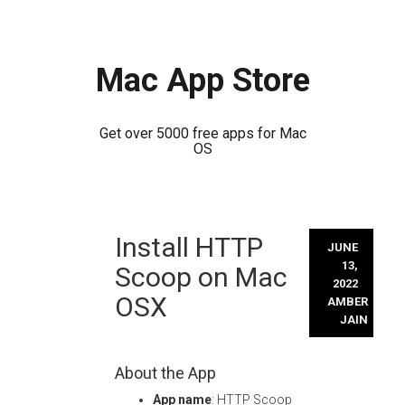
Mac App Store
Get over 5000 free apps for Mac
OS
Skip
Install HTTP
to
JUNE
content
13,
Scoop on Mac
2022
OSX
AMBER
JAIN
About the App
App name
: HTTP Scoop