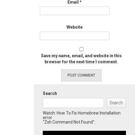
Email
*
Website
Save my name, email, and website in this
browser for the next time I comment.
Search
Search
Watch: How To Fix Homebrew Installation
error
"Zsh Command Not Found":