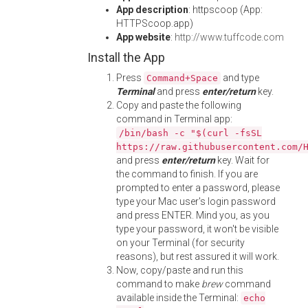
App description
: httpscoop (App:
HTTPScoop.app)
App website
:
http://www.tuffcode.com
Install the App
Press
and type
Command+Space
Terminal
and press
enter/return
key.
Copy and paste the following
command in Terminal app:
/bin/bash -c "$(curl -fsSL
https://raw.githubusercontent.com/
and press
enter/return
key. Wait for
the command to finish. If you are
prompted to enter a password, please
type your Mac user's login password
and press ENTER. Mind you, as you
type your password, it won't be visible
on your Terminal (for security
reasons), but rest assured it will work.
Now, copy/paste and run this
command to make
brew
command
available inside the Terminal:
echo