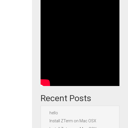
Recent Posts
hello
Install ZTerm on Mac OSX