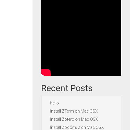
Recent Posts
hello
Install ZTerm on Mac OSX
Install Zotero on Mac OSX
Install Zooom/2 on Mac OSX