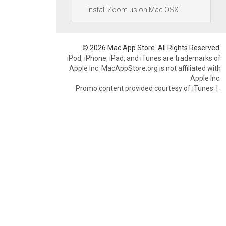
Install Zoom.us on Mac OSX
© 2026 Mac App Store. All Rights Reserved.
iPod, iPhone, iPad, and iTunes are trademarks of
Apple Inc. MacAppStore.org is not affiliated with
Apple Inc.
Promo content provided courtesy of iTunes.
|
.