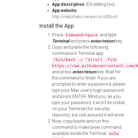
App description
: ID3 editing tool
App website
:
http://nekohako.xware.cx/id3tool/
Install the App
Press
and type
Command+Space
Terminal
and press
enter/return
key.
Copy and paste the following
command in Terminal app:
/bin/bash -c "$(curl -fsSL
https://raw.githubusercontent.com/
and press
enter/return
key. Wait for
the command to finish. If you are
prompted to enter a password, please
type your Mac user's login password
and press ENTER. Mind you, as you
type your password, it won't be visible
on your Terminal (for security
reasons), but rest assured it will work.
Now, copy/paste and run this
command to make
brew
command
available inside the Terminal:
echo