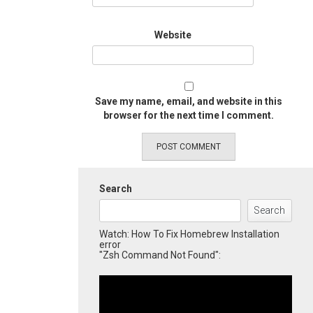
Website
Save my name, email, and website in this
browser for the next time I comment.
Search
Search
Watch: How To Fix Homebrew Installation
error
"Zsh Command Not Found":