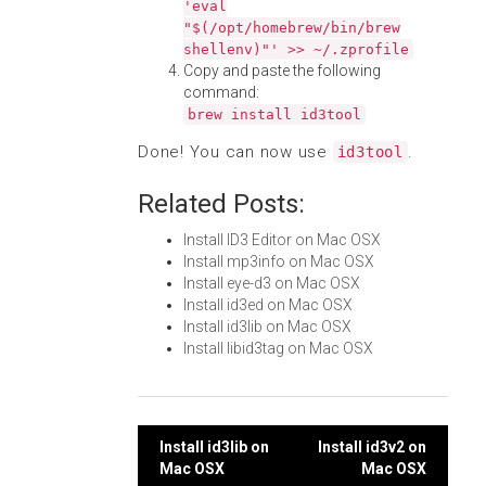
'eval
"$(/opt/homebrew/bin/brew
shellenv)"' >> ~/.zprofile
Copy and paste the following
command:
brew install id3tool
Done! You can now use
.
id3tool
Related Posts:
Install ID3 Editor on Mac OSX
Install mp3info on Mac OSX
Install eye-d3 on Mac OSX
Install id3ed on Mac OSX
Install id3lib on Mac OSX
Install libid3tag on Mac OSX
Post
Install id3lib on
Install id3v2 on
Mac OSX
Mac OSX