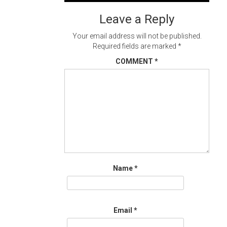
navigation
Leave a Reply
Your email address will not be published.
Required fields are marked
*
COMMENT
*
Name
*
Email
*