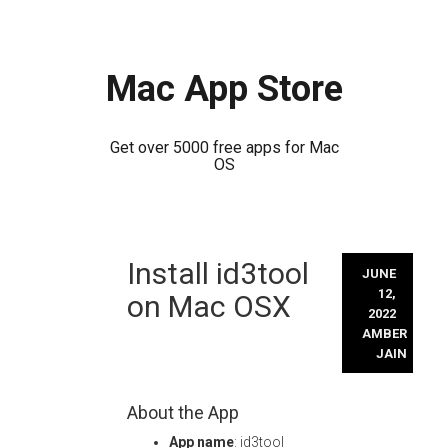
Mac App Store
Get over 5000 free apps for Mac
OS
Skip
Install id3tool
to
JUNE
content
12,
on Mac OSX
2022
AMBER
JAIN
About the App
App name
: id3tool