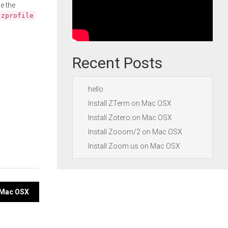
e the
.zprofile
Recent Posts
hello
Install ZTerm on Mac OSX
Install Zotero on Mac OSX
Install Zooom/2 on Mac OSX
Install Zoom.us on Mac OSX
n Mac OSX