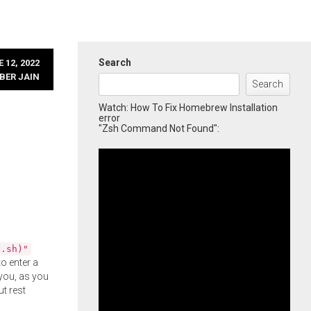
Search
 12, 2022
BER JAIN
Search
Watch: How To Fix Homebrew Installation
error
"Zsh Command Not Found":
l.sh)"
o enter a
you, as you
ut rest