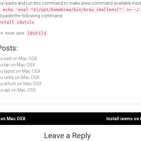
py/paste and run this command to make
brew
command available insid
:
echo 'eval "$(/opt/homebrew/bin/brew shellenv)"' >> ~/
d paste the following command:
nstall idutils
an now use
.
idutils
Posts:
gnu-sed on Mac OSX
gnu-tar on Mac OSX
gnu-typist on Mac OSX
gnu-units on Mac OSX
gnu-which on Mac OSX
gnu-apl on Mac OSX
is on Mac OSX
Install ievms o
gation
Leave a Reply