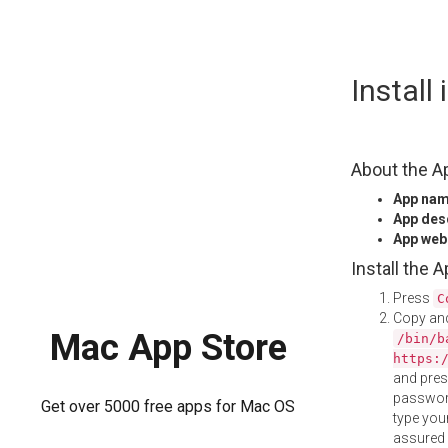
Skip
Install
to
content
About the A
App na
App des
App web
Install the 
Press
C
Copy and
Mac App Store
/bin/b
https:
and pre
password
Get over 5000 free apps for Mac OS
type your
assured i