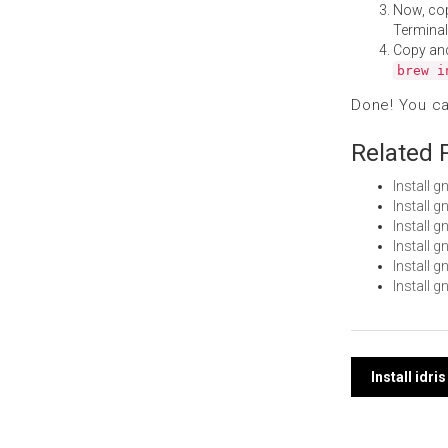
Now, co
Terminal
Copy an
brew i
Done! You c
Related 
Install 
Install 
Install 
Install 
Install 
Install 
Post
Install idr
navi