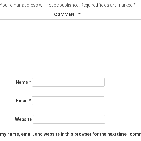
Your email address will not be published.
Required fields are marked
*
COMMENT
*
Name
*
Email
*
Website
my name, email, and website in this browser for the next time I com