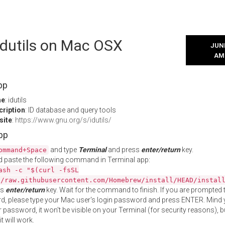
 idutils on Mac OSX
JUNE
AM
pp
me
: idutils
cription
: ID database and query tools
site
:
https://www.gnu.org/s/idutils/
App
and type
Terminal
and press
enter/return
key.
ommand+Space
 paste the following command in Terminal app:
ash -c "$(curl -fsSL
//raw.githubusercontent.com/Homebrew/install/HEAD/instal
ss
enter/return
key. Wait for the command to finish. If you are prompted t
, please type your Mac user's login password and press ENTER. Mind 
 password, it won't be visible on your Terminal (for security reasons), b
t will work.