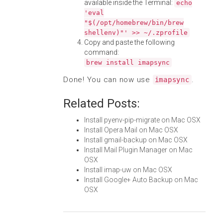
available inside the Terminal:
echo
'eval
"$(/opt/homebrew/bin/brew
shellenv)"' >> ~/.zprofile
Copy and paste the following
command:
brew install imapsync
Done! You can now use
.
imapsync
Related Posts:
Install pyenv-pip-migrate on Mac OSX
Install Opera Mail on Mac OSX
Install gmail-backup on Mac OSX
Install Mail Plugin Manager on Mac
OSX
Install imap-uw on Mac OSX
Install Google+ Auto Backup on Mac
OSX