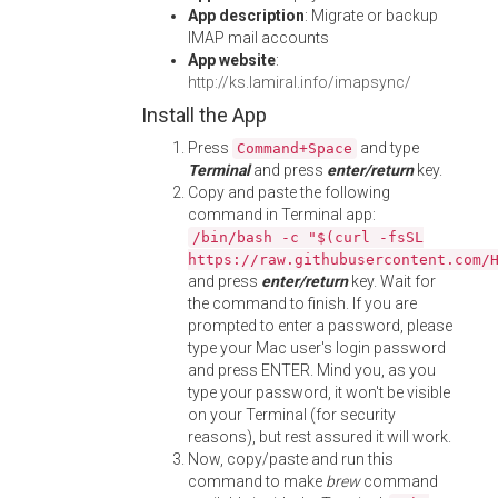
App description
: Migrate or backup
IMAP mail accounts
App website
:
http://ks.lamiral.info/imapsync/
Install the App
Press
and type
Command+Space
Terminal
and press
enter/return
key.
Copy and paste the following
command in Terminal app:
/bin/bash -c "$(curl -fsSL
https://raw.githubusercontent.com/
and press
enter/return
key. Wait for
the command to finish. If you are
prompted to enter a password, please
type your Mac user's login password
and press ENTER. Mind you, as you
type your password, it won't be visible
on your Terminal (for security
reasons), but rest assured it will work.
Now, copy/paste and run this
command to make
brew
command