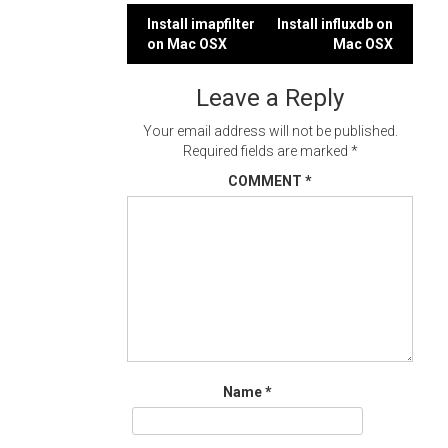
Post
Install imapfilter
Install influxdb on
on Mac OSX
Mac OSX
navigation
Leave a Reply
Your email address will not be published.
Required fields are marked
*
COMMENT
*
Name
*