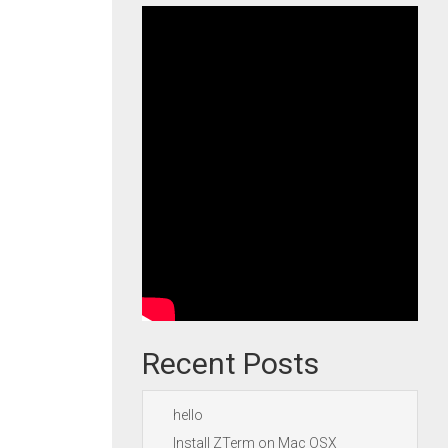
Recent Posts
hello
Install ZTerm on Mac OSX