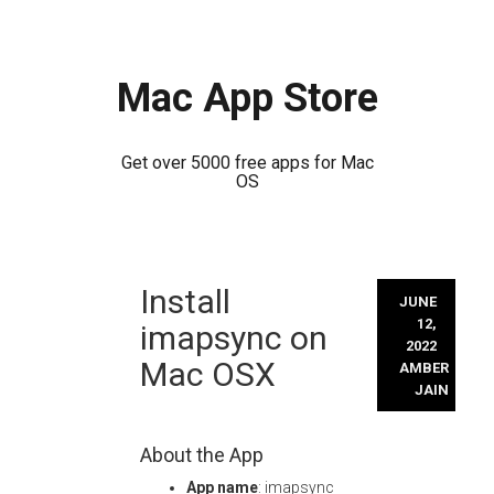
Mac App Store
Get over 5000 free apps for Mac
OS
Skip
Install
to
JUNE
content
12,
imapsync on
2022
Mac OSX
AMBER
JAIN
About the App
App name
: imapsync