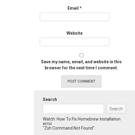
Email
*
Website
Save my name, email, and website in this
browser for the next time I comment.
Search
Search
Watch: How To Fix Homebrew Installation
error
"Zsh Command Not Found":