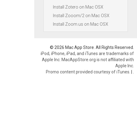
Install Zotero on Mac OSX
Install Zooom/2 on Mac OSX
Install Zoom.us on Mac OSX
© 2026 Mac App Store. All Rights Reserved.
iPod, iPhone, iPad, and iTunes are trademarks of
Apple Inc. MacAppStore.org is not affiliated with
Apple Inc.
Promo content provided courtesy of iTunes.
|
.