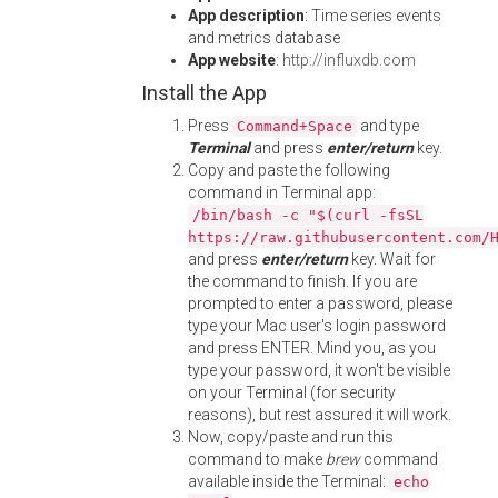
App description
: Time series events
and metrics database
App website
:
http://influxdb.com
Install the App
Press
and type
Command+Space
Terminal
and press
enter/return
key.
Copy and paste the following
command in Terminal app:
/bin/bash -c "$(curl -fsSL
https://raw.githubusercontent.com/
and press
enter/return
key. Wait for
the command to finish. If you are
prompted to enter a password, please
type your Mac user's login password
and press ENTER. Mind you, as you
type your password, it won't be visible
on your Terminal (for security
reasons), but rest assured it will work.
Now, copy/paste and run this
command to make
brew
command
available inside the Terminal:
echo