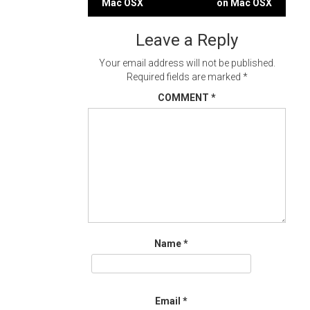
Mac OSX
on Mac OSX
navigation
Leave a Reply
Your email address will not be published.
Required fields are marked
*
COMMENT
*
Name
*
Email
*