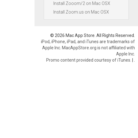
Install Zooom/2 on Mac OSX
Install Zoom.us on Mac OSX
© 2026 Mac App Store. All Rights Reserved.
iPod, iPhone, iPad, and iTunes are trademarks of
Apple Inc. MacAppStore.org is not affiliated with
Apple Inc.
Promo content provided courtesy of iTunes.
|
.