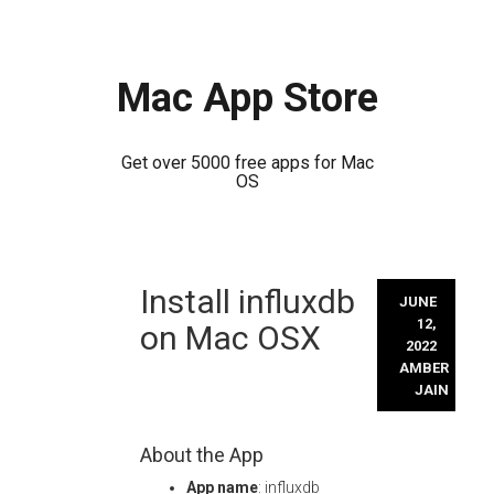
Mac App Store
Get over 5000 free apps for Mac
OS
Skip
Install influxdb
to
JUNE
content
12,
on Mac OSX
2022
AMBER
JAIN
About the App
App name
: influxdb