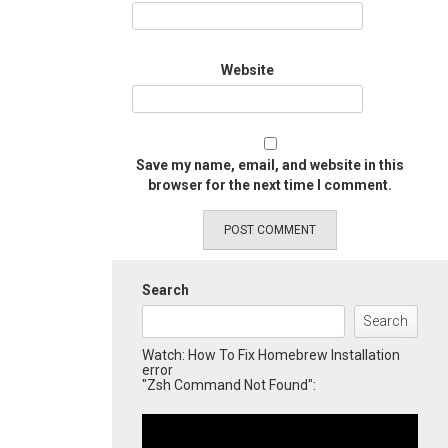
Website
Save my name, email, and website in this
browser for the next time I comment.
Search
Search
Watch: How To Fix Homebrew Installation
error
"Zsh Command Not Found":