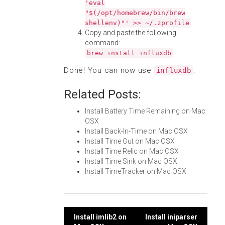
'eval
"$(/opt/homebrew/bin/brew
shellenv)"' >> ~/.zprofile
Copy and paste the following
command:
brew install influxdb
Done! You can now use
.
influxdb
Related Posts:
Install Battery Time Remaining on Mac
OSX
Install Back-In-Time on Mac OSX
Install Time Out on Mac OSX
Install Time Relic on Mac OSX
Install Time Sink on Mac OSX
Install TimeTracker on Mac OSX
Post
Install imlib2 on
Install iniparser