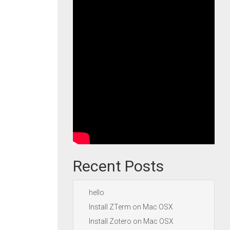
Recent Posts
hello
Install ZTerm on Mac OSX
Install Zotero on Mac OSX