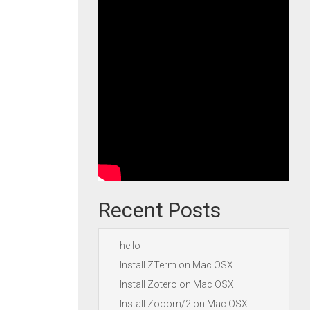
Recent Posts
hello
Install ZTerm on Mac OSX
Install Zotero on Mac OSX
Install Zooom/2 on Mac OSX