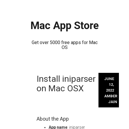
Mac App Store
Get over 5000 free apps for Mac
OS
Skip
Install iniparser
to
JUNE
content
12,
on Mac OSX
2022
AMBER
JAIN
About the App
App name
: iniparser