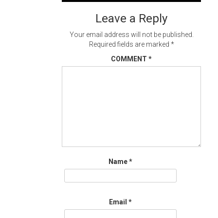
navigation
Leave a Reply
Your email address will not be published.
Required fields are marked
*
COMMENT
*
Name
*
Email
*