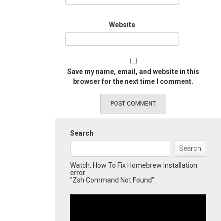
Website
Save my name, email, and website in this
browser for the next time I comment.
Search
Search
Watch: How To Fix Homebrew Installation
error
"Zsh Command Not Found":