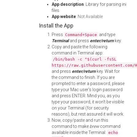
App description
: Library for parsing ini
files
App website
:
Not Available
Install the App
Press
and type
Command+Space
Terminal
and press
enter/return
key.
Copy and paste the following
command in Terminal app:
/bin/bash -c "$(curl -fsSL
https://raw.githubusercontent.com/
and press
enter/return
key. Wait for
the command to finish. If you are
prompted to enter a password, please
type your Mac user's login password
and press ENTER. Mind you, as you
type your password, it won't be visible
on your Terminal (for security
reasons), but rest assured it will work.
Now, copy/paste and run this
command to make
brew
command
available inside the Terminal:
echo