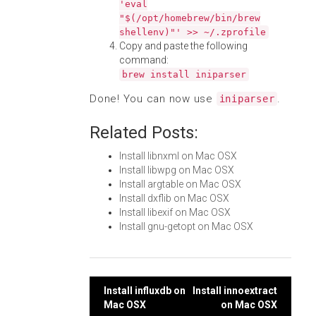
'eval
"$(/opt/homebrew/bin/brew
shellenv)"' >> ~/.zprofile
Copy and paste the following
command:
brew install iniparser
Done! You can now use
.
iniparser
Related Posts:
Install libnxml on Mac OSX
Install libwpg on Mac OSX
Install argtable on Mac OSX
Install dxflib on Mac OSX
Install libexif on Mac OSX
Install gnu-getopt on Mac OSX
Post
Install influxdb on
Install innoextract
Mac OSX
on Mac OSX