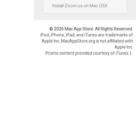
Install Zoom.us on Mac OSX
© 2026 Mac App Store. All Rights Reserved.
iPod, iPhone, iPad, and iTunes are trademarks of
Apple Inc. MacAppStore.org is not affiliated with
Apple Inc.
Promo content provided courtesy of iTunes.
|
.