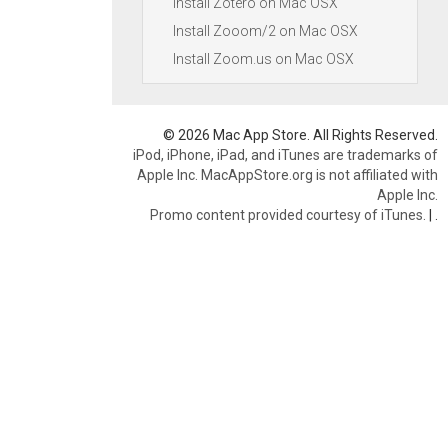
Install Zotero on Mac OSX
Install Zooom/2 on Mac OSX
Install Zoom.us on Mac OSX
© 2026 Mac App Store. All Rights Reserved.
iPod, iPhone, iPad, and iTunes are trademarks of
Apple Inc. MacAppStore.org is not affiliated with
Apple Inc.
Promo content provided courtesy of iTunes.
|
.