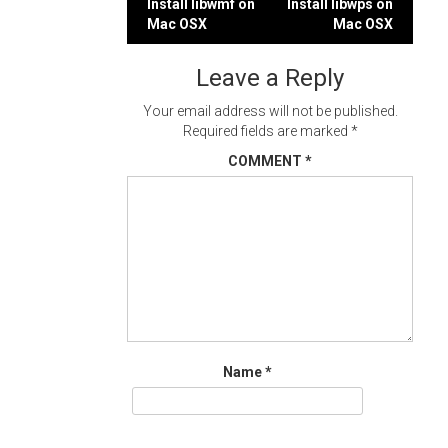
Post
Install libwmf on
Install libwps on
Mac OSX
Mac OSX
navigation
Leave a Reply
Your email address will not be published.
Required fields are marked
*
COMMENT
*
Name
*