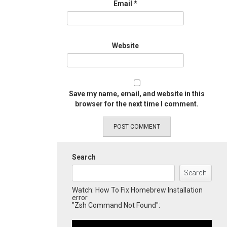
Email
*
Website
Save my name, email, and website in this
browser for the next time I comment.
Search
Search
Watch: How To Fix Homebrew Installation
error
"Zsh Command Not Found":