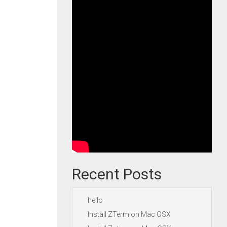
Recent Posts
hello
Install ZTerm on Mac OSX