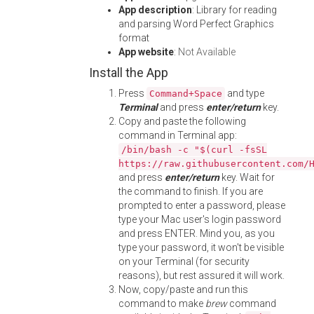
App description
: Library for reading
and parsing Word Perfect Graphics
format
App website
:
Not Available
Install the App
Press
and type
Command+Space
Terminal
and press
enter/return
key.
Copy and paste the following
command in Terminal app:
/bin/bash -c "$(curl -fsSL
https://raw.githubusercontent.com/
and press
enter/return
key. Wait for
the command to finish. If you are
prompted to enter a password, please
type your Mac user's login password
and press ENTER. Mind you, as you
type your password, it won't be visible
on your Terminal (for security
reasons), but rest assured it will work.
Now, copy/paste and run this
command to make
brew
command