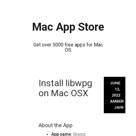
Mac App Store
Get over 5000 free apps for Mac
OS
Skip
Install libwpg
to
JUNE
content
12,
on Mac OSX
2022
AMBER
JAIN
About the App
App name
: libwpg