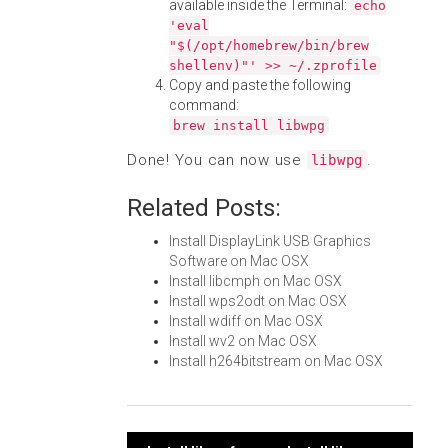
available inside the Terminal:
echo
'eval
"$(/opt/homebrew/bin/brew
shellenv)"' >> ~/.zprofile
Copy and paste the following
command:
brew install libwpg
Done! You can now use
.
libwpg
Related Posts:
Install DisplayLink USB Graphics
Software on Mac OSX
Install libcmph on Mac OSX
Install wps2odt on Mac OSX
Install wdiff on Mac OSX
Install wv2 on Mac OSX
Install h264bitstream on Mac OSX