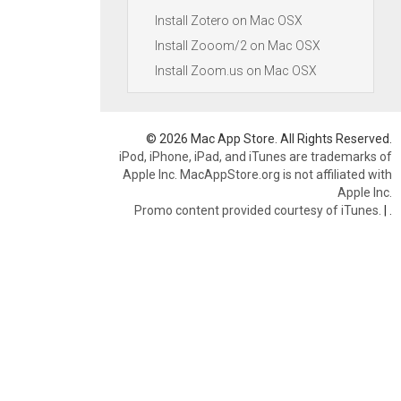
Install Zotero on Mac OSX
Install Zooom/2 on Mac OSX
Install Zoom.us on Mac OSX
© 2026 Mac App Store. All Rights Reserved.
iPod, iPhone, iPad, and iTunes are trademarks of
Apple Inc. MacAppStore.org is not affiliated with
Apple Inc.
Promo content provided courtesy of iTunes.
|
.