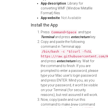
App description
: Library for
converting WMF (Window Metafile
Format) files
App website
:
Not Available
Install the App
Press
and type
Command+Space
Terminal
and press
enter/return
key.
Copy and paste the following
command in Terminal app:
/bin/bash -c "$(curl -fsSL
https://raw.githubusercontent.com/
and press
enter/return
key. Wait for
the command to finish. If you are
prompted to enter a password, please
type your Mac user's login password
and press ENTER. Mind you, as you
type your password, it won't be visible
on your Terminal (for security
reasons), but rest assured it will work.
Now, copy/paste and run this
command to make
brew
command