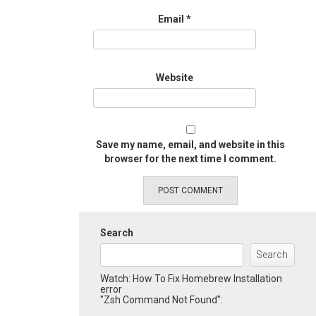
Email
*
Website
Save my name, email, and website in this
browser for the next time I comment.
Search
Search
Watch: How To Fix Homebrew Installation
error
"Zsh Command Not Found":