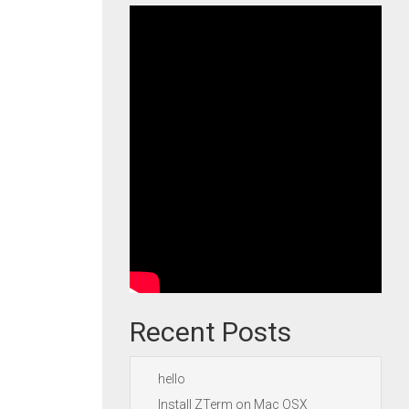
Recent Posts
hello
Install ZTerm on Mac OSX