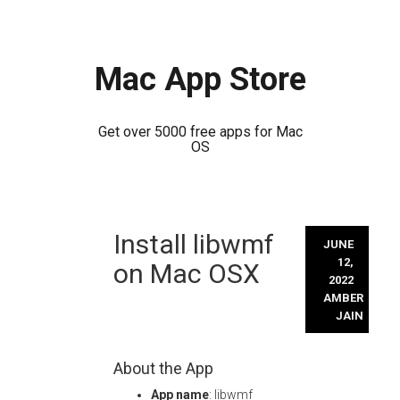
Mac App Store
Get over 5000 free apps for Mac
OS
Skip
Install libwmf
to
JUNE
content
12,
on Mac OSX
2022
AMBER
JAIN
About the App
App name
: libwmf