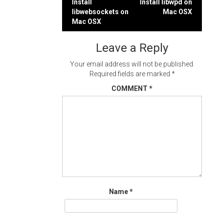
Post
Install
Install libwpd on
libwebsockets on
Mac OSX
navigation
Mac OSX
Leave a Reply
Your email address will not be published.
Required fields are marked
*
COMMENT
*
Name
*