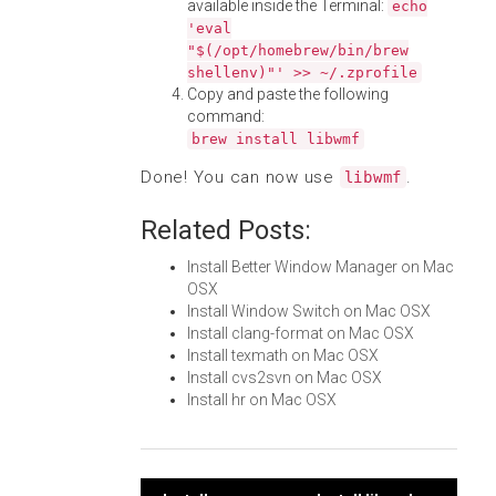
available inside the Terminal:
echo
'eval
"$(/opt/homebrew/bin/brew
shellenv)"' >> ~/.zprofile
Copy and paste the following
command:
brew install libwmf
Done! You can now use
.
libwmf
Related Posts:
Install Better Window Manager on Mac
OSX
Install Window Switch on Mac OSX
Install clang-format on Mac OSX
Install texmath on Mac OSX
Install cvs2svn on Mac OSX
Install hr on Mac OSX