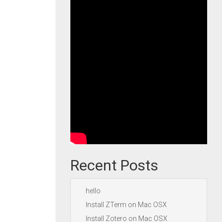
Recent Posts
hello
Install ZTerm on Mac OSX
Install Zotero on Mac OSX