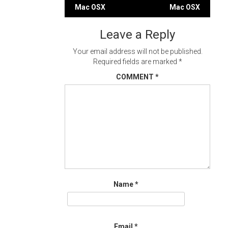
Post
Mac OSX
Mac OSX
navigation
Leave a Reply
Your email address will not be published.
Required fields are marked
*
COMMENT
*
Name
*
Email
*