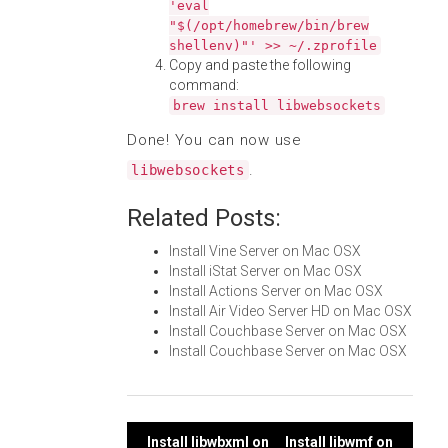
'eval
"$(/opt/homebrew/bin/brew
shellenv)"' >> ~/.zprofile
Copy and paste the following
command:
brew install libwebsockets
Done! You can now use
.
libwebsockets
Related Posts:
Install Vine Server on Mac OSX
Install iStat Server on Mac OSX
Install Actions Server on Mac OSX
Install Air Video Server HD on Mac OSX
Install Couchbase Server on Mac OSX
Install Couchbase Server on Mac OSX
Install libwbxml on
Install libwmf on