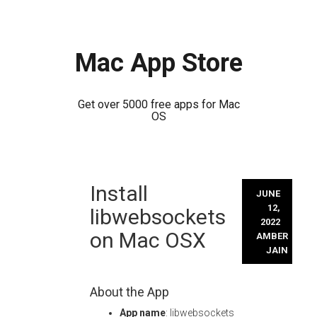
Mac App Store
Get over 5000 free apps for Mac
OS
Skip
Install
to
JUNE
content
12,
libwebsockets
2022
on Mac OSX
AMBER
JAIN
About the App
App name
: libwebsockets