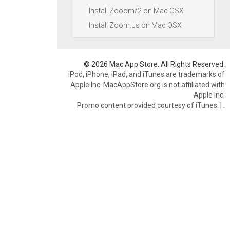
Install Zooom/2 on Mac OSX
Install Zoom.us on Mac OSX
© 2026 Mac App Store. All Rights Reserved.
iPod, iPhone, iPad, and iTunes are trademarks of
Apple Inc. MacAppStore.org is not affiliated with
Apple Inc.
Promo content provided courtesy of iTunes.
|
.