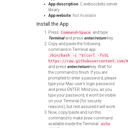
App description
: C websockets server
library
App website
:
Not Available
Install the App
Press
and type
Command+Space
Terminal
and press
enter/return
key.
Copy and paste the following
command in Terminal app:
/bin/bash -c "$(curl -fsSL
https://raw.githubusercontent.com/
and press
enter/return
key. Wait for
the command to finish. If you are
prompted to enter a password, please
type your Mac user's login password
and press ENTER. Mind you, as you
type your password, it won't be visible
on your Terminal (for security
reasons), but rest assured it will work.
Now, copy/paste and run this
command to make
brew
command
available inside the Terminal:
echo