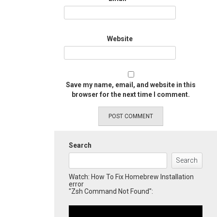
Website
Save my name, email, and website in this
browser for the next time I comment.
Search
Search
Watch: How To Fix Homebrew Installation
error
"Zsh Command Not Found":