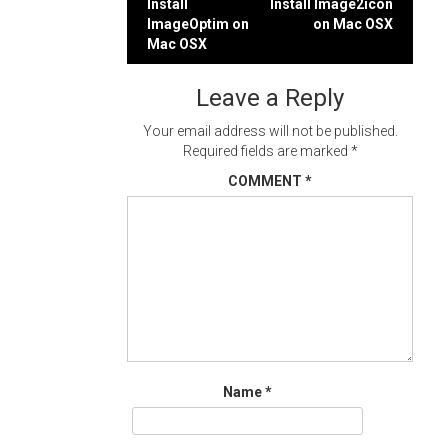
Post
Install
Install Image2icon
ImageOptim on
on Mac OSX
navigation
Mac OSX
Leave a Reply
Your email address will not be published.
Required fields are marked
*
COMMENT
*
Name
*