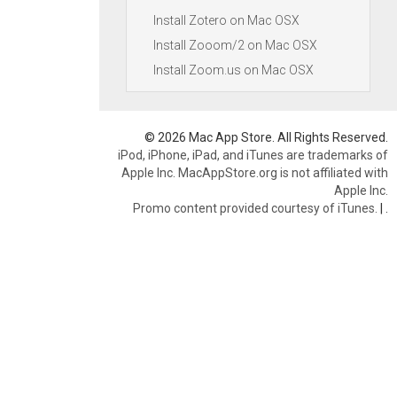
Install Zotero on Mac OSX
Install Zooom/2 on Mac OSX
Install Zoom.us on Mac OSX
© 2026 Mac App Store. All Rights Reserved.
iPod, iPhone, iPad, and iTunes are trademarks of
Apple Inc. MacAppStore.org is not affiliated with
Apple Inc.
Promo content provided courtesy of iTunes.
|
.