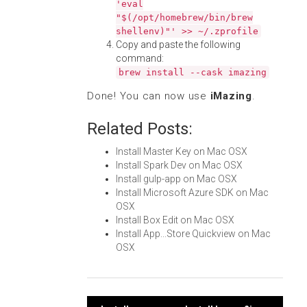
'eval
"$(/opt/homebrew/bin/brew
shellenv)"' >> ~/.zprofile
Copy and paste the following
command:
brew install --cask imazing
Done! You can now use
iMazing
.
Related Posts:
Install Master Key on Mac OSX
Install Spark Dev on Mac OSX
Install gulp-app on Mac OSX
Install Microsoft Azure SDK on Mac
OSX
Install Box Edit on Mac OSX
Install App...Store Quickview on Mac
OSX