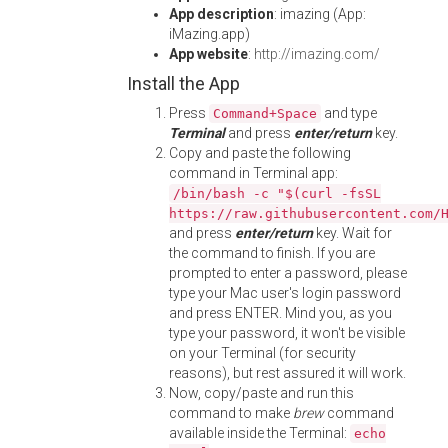
App description
: imazing (App:
iMazing.app)
App website
:
http://imazing.com/
Install the App
Press
and type
Command+Space
Terminal
and press
enter/return
key.
Copy and paste the following
command in Terminal app:
/bin/bash -c "$(curl -fsSL
https://raw.githubusercontent.com/
and press
enter/return
key. Wait for
the command to finish. If you are
prompted to enter a password, please
type your Mac user's login password
and press ENTER. Mind you, as you
type your password, it won't be visible
on your Terminal (for security
reasons), but rest assured it will work.
Now, copy/paste and run this
command to make
brew
command
available inside the Terminal:
echo