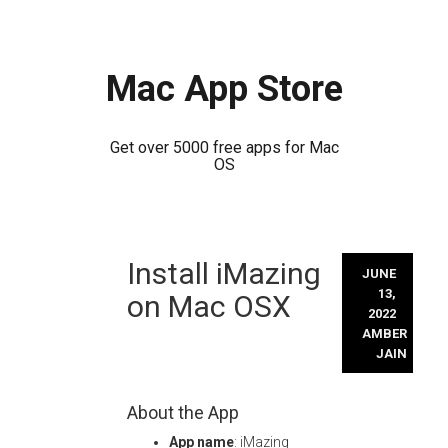
Mac App Store
Get over 5000 free apps for Mac
OS
Skip
Install iMazing
to
JUNE
content
13,
on Mac OSX
2022
AMBER
JAIN
About the App
App name
: iMazing