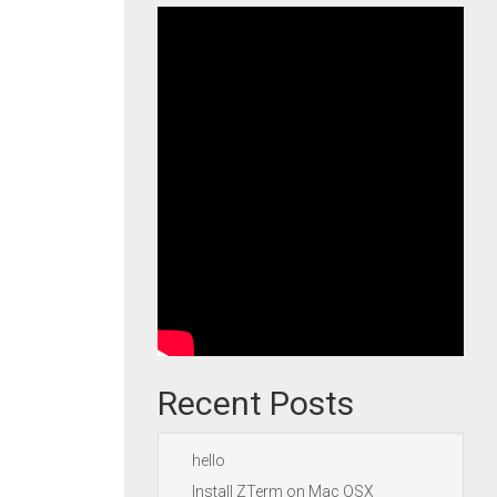
Recent Posts
hello
Install ZTerm on Mac OSX