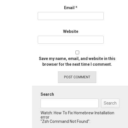
Email
*
Website
Save my name, email, and website in this
browser for the next time I comment.
Search
Search
Watch: How To Fix Homebrew Installation
error
"Zsh Command Not Found":