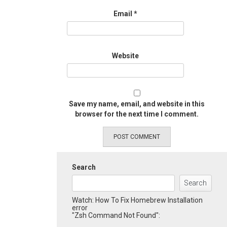
Email
*
Website
Save my name, email, and website in this
browser for the next time I comment.
Search
Search
Watch: How To Fix Homebrew Installation
error
"Zsh Command Not Found":