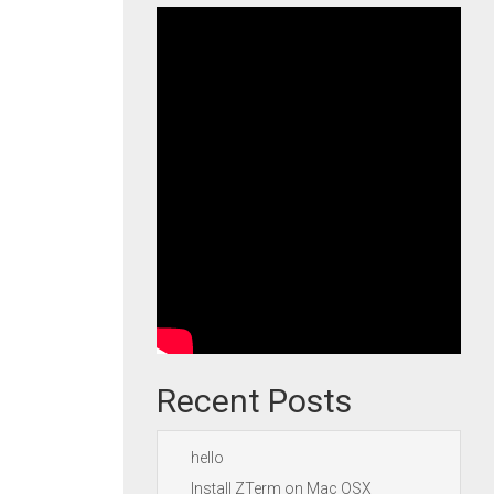
Recent Posts
hello
Install ZTerm on Mac OSX