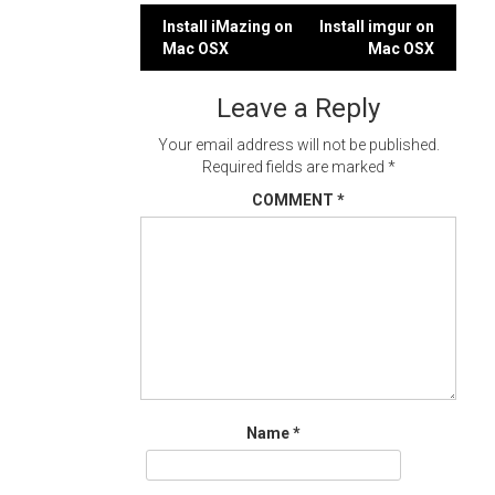
Post
Install iMazing on
Install imgur on
Mac OSX
Mac OSX
navigation
Leave a Reply
Your email address will not be published.
Required fields are marked
*
COMMENT
*
Name
*