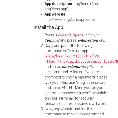
App description
: img2icns (App:
Img2icns.app)
App website
:
http://www.img2icnsapp.com/
Install the App
Press
and type
Command+Space
Terminal
and press
enter/return
key.
Copy and paste the following
command in Terminal app:
/bin/bash -c "$(curl -fsSL
https://raw.githubusercontent.com/
and press
enter/return
key. Wait for
the command to finish. If you are
prompted to enter a password, please
type your Mac user's login password
and press ENTER. Mind you, as you
type your password, it won't be visible
on your Terminal (for security
reasons), but rest assured it will work.
Now, copy/paste and run this
command to make
brew
command