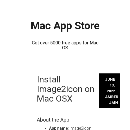
Mac App Store
Get over 5000 free apps for Mac
OS
Skip
Install
to
JUNE
content
13,
Image2icon on
2022
Mac OSX
AMBER
JAIN
About the App
App name
: Image2icon