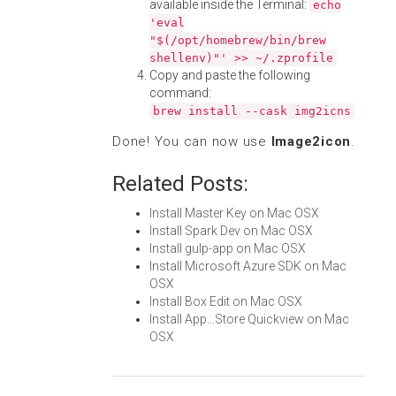
available inside the Terminal:
echo
'eval
"$(/opt/homebrew/bin/brew
shellenv)"' >> ~/.zprofile
Copy and paste the following
command:
brew install --cask img2icns
Done! You can now use
Image2icon
.
Related Posts:
Install Master Key on Mac OSX
Install Spark Dev on Mac OSX
Install gulp-app on Mac OSX
Install Microsoft Azure SDK on Mac
OSX
Install Box Edit on Mac OSX
Install App...Store Quickview on Mac
OSX