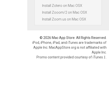
Install Zotero on Mac OSX
Install Zooom/2 on Mac OSX
Install Zoom.us on Mac OSX
© 2026 Mac App Store. All Rights Reserved.
iPod, iPhone, iPad, and iTunes are trademarks of
Apple Inc. MacAppStore.org is not affiliated with
Apple Inc.
Promo content provided courtesy of iTunes.
|
.