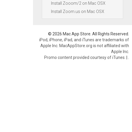
Install Zooom/2 on Mac OSX
Install Zoom.us on Mac OSX
© 2026 Mac App Store. All Rights Reserved.
iPod, iPhone, iPad, and iTunes are trademarks of
Apple Inc. MacAppStore.org is not affiliated with
Apple Inc.
Promo content provided courtesy of iTunes.
|
.