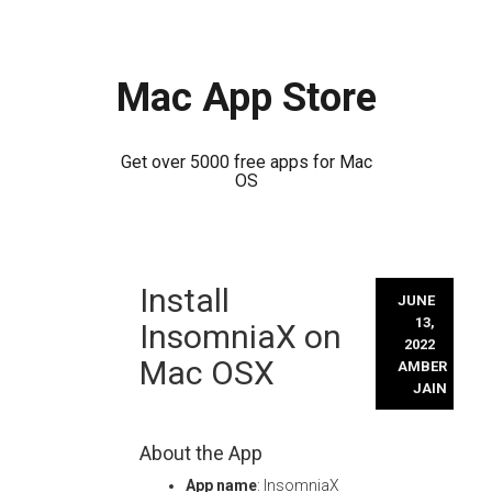
Mac App Store
Get over 5000 free apps for Mac
OS
Skip
Install
to
JUNE
content
13,
InsomniaX on
2022
Mac OSX
AMBER
JAIN
About the App
App name
: InsomniaX