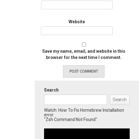
Website
Save my name, email, and website in this
browser for the next time I comment.
Search
Search
Watch: How To Fix Homebrew Installation
error
"Zsh Command Not Found":