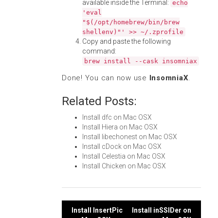
available inside the Terminal:
echo
'eval
"$(/opt/homebrew/bin/brew
shellenv)"' >> ~/.zprofile
Copy and paste the following
command:
brew install --cask insomniax
Done! You can now use
InsomniaX
.
Related Posts:
Install dfc on Mac OSX
Install Hiera on Mac OSX
Install libechonest on Mac OSX
Install cDock on Mac OSX
Install Celestia on Mac OSX
Install Chicken on Mac OSX
Post
Install InsertPic
Install inSSIDer on