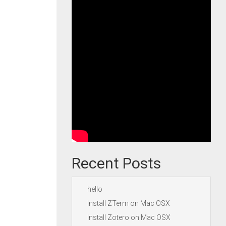
Recent Posts
hello
Install ZTerm on Mac OSX
Install Zotero on Mac OSX