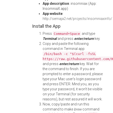
App description
: insomniax (App:
InsomniaX.app)
App website
:
http://semaja2.net/projects/insomniaxinfo/
Install the App
Press
and type
Command+Space
Terminal
and press
enter/return
key.
Copy and paste the following
command in Terminal app:
/bin/bash -c "$(curl -fsSL
https://raw.githubusercontent.com/
and press
enter/return
key. Wait for
the command to finish. If you are
prompted to enter a password, please
type your Mac user's login password
and press ENTER. Mind you, as you
type your password, it won't be visible
on your Terminal (for security
reasons), but rest assured it will work.
Now, copy/paste and run this
command to make
brew
command