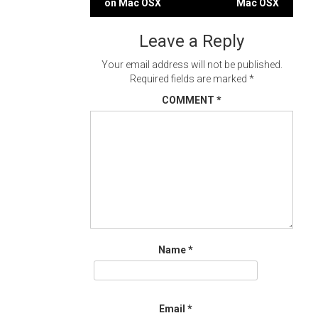
on Mac OSX
Mac OSX
navigation
Leave a Reply
Your email address will not be published.
Required fields are marked
*
COMMENT
*
Name
*
Email
*