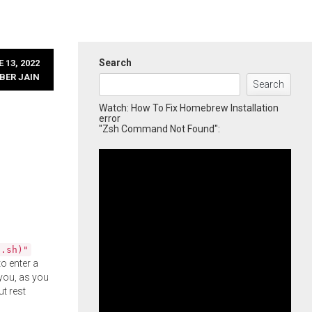
Search
 13, 2022
BER JAIN
Search
Watch: How To Fix Homebrew Installation
error
"Zsh Command Not Found":
l.sh)"
o enter a
you, as you
ut rest