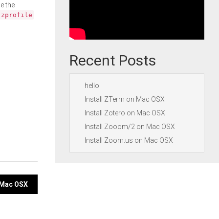
e the
.zprofile
Recent Posts
hello
Install ZTerm on Mac OSX
Install Zotero on Mac OSX
Install Zooom/2 on Mac OSX
Install Zoom.us on Mac OSX
n Mac OSX