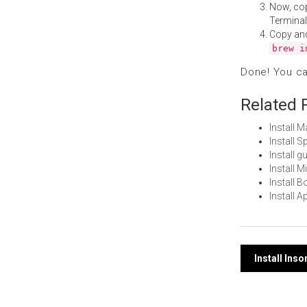
Now, co
Terminal
Copy an
brew i
Done! You c
Related 
Install 
Install 
Install 
Install 
Install 
Install 
Post
Install In
navi