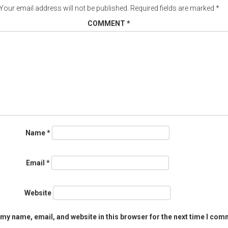
Your email address will not be published.
Required fields are marked
*
COMMENT
*
Name
*
Email
*
Website
my name, email, and website in this browser for the next time I com