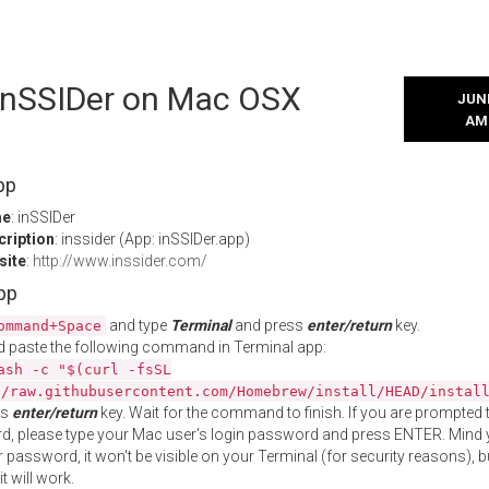
 inSSIDer on Mac OSX
JUNE
AM
pp
me
: inSSIDer
cription
: inssider (App: inSSIDer.app)
site
:
http://www.inssider.com/
App
and type
Terminal
and press
enter/return
key.
ommand+Space
 paste the following command in Terminal app:
ash -c "$(curl -fsSL
//raw.githubusercontent.com/Homebrew/install/HEAD/instal
ss
enter/return
key. Wait for the command to finish. If you are prompted t
, please type your Mac user's login password and press ENTER. Mind 
 password, it won't be visible on your Terminal (for security reasons), b
t will work.