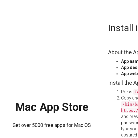
Skip
Install
to
content
About the A
App na
App des
App web
Install the 
Press
C
Copy and
Mac App Store
/bin/b
https:
and pre
password
Get over 5000 free apps for Mac OS
type your
assured i