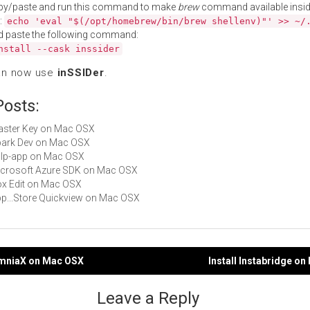
py/paste and run this command to make
brew
command available insid
:
echo 'eval "$(/opt/homebrew/bin/brew shellenv)"' >> ~/
d paste the following command:
nstall --cask inssider
an now use
inSSIDer
.
Posts:
Master Key on Mac OSX
Spark Dev on Mac OSX
gulp-app on Mac OSX
Microsoft Azure SDK on Mac OSX
Box Edit on Mac OSX
App...Store Quickview on Mac OSX
somniaX on Mac OSX
Install Instabridge o
gation
Leave a Reply