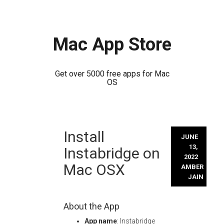
Mac App Store
Get over 5000 free apps for Mac
OS
Skip
Install
to
JUNE
content
13,
Instabridge on
2022
Mac OSX
AMBER
JAIN
About the App
App name
: Instabridge