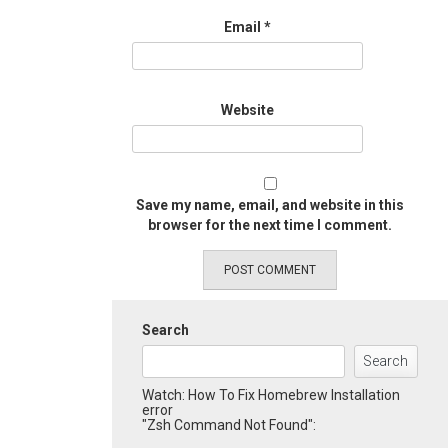
Email
*
Website
Save my name, email, and website in this
browser for the next time I comment.
Search
Search
Watch: How To Fix Homebrew Installation
error
"Zsh Command Not Found":