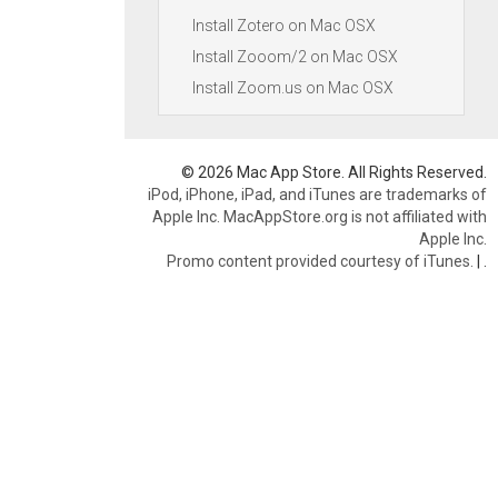
Install Zotero on Mac OSX
Install Zooom/2 on Mac OSX
Install Zoom.us on Mac OSX
© 2026 Mac App Store. All Rights Reserved.
iPod, iPhone, iPad, and iTunes are trademarks of
Apple Inc. MacAppStore.org is not affiliated with
Apple Inc.
Promo content provided courtesy of iTunes.
|
.