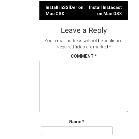
Post
Install inSSIDer on
Install Instacast
Mac OSX
on Mac OSX
navigation
Leave a Reply
Your email address will not be published.
Required fields are marked
*
COMMENT
*
Name
*