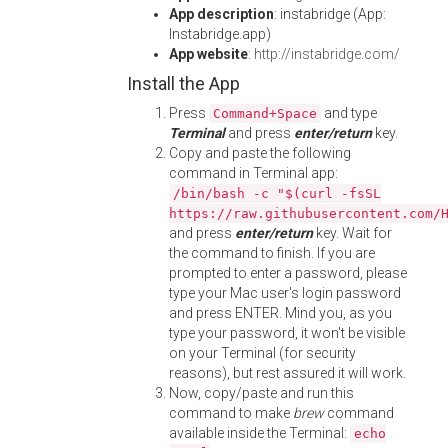
App description
: instabridge (App:
Instabridge.app)
App website
:
http://instabridge.com/
Install the App
Press
and type
Command+Space
Terminal
and press
enter/return
key.
Copy and paste the following
command in Terminal app:
/bin/bash -c "$(curl -fsSL
https://raw.githubusercontent.com/
and press
enter/return
key. Wait for
the command to finish. If you are
prompted to enter a password, please
type your Mac user's login password
and press ENTER. Mind you, as you
type your password, it won't be visible
on your Terminal (for security
reasons), but rest assured it will work.
Now, copy/paste and run this
command to make
brew
command
available inside the Terminal:
echo