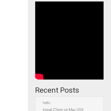
Recent Posts
hello
Install ZTerm on Mac OSX