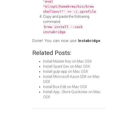
'eval
"$(/opt/homebrew/bin/brew
shellenv)"' >> ~/.zprofile
Copy and paste the following
command:
brew install --cask
instabridge
Done! You can now use
Instabridge
.
Related Posts:
Install Master Key on Mac OSX
Install Spark Dev on Mac OSX
Install gulp-app on Mac OSX
Install Microsoft Azure SDK on Mac
OSX
Install Box Edit on Mac OSX
Install App...Store Quickview on Mac
OSX