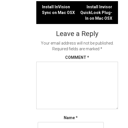
Post
Install InVision
Install Invisor
Sync on Mac OSX
QuickLook Plug-
navigation
In on Mac OSX
Leave a Reply
Your email address will not be published.
Required fields are marked
*
COMMENT
*
Name
*