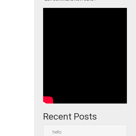
Recent Posts
hello