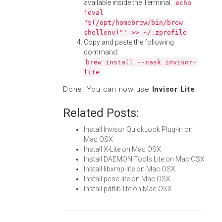
available inside the Terminal:
echo
'eval
"$(/opt/homebrew/bin/brew
shellenv)"' >> ~/.zprofile
Copy and paste the following
command:
brew install --cask invisor-
lite
Done! You can now use
Invisor Lite
.
Related Posts:
Install Invisor QuickLook Plug-In on
Mac OSX
Install X-Lite on Mac OSX
Install DAEMON Tools Lite on Mac OSX
Install libxmp-lite on Mac OSX
Install pcsc-lite on Mac OSX
Install pdflib-lite on Mac OSX