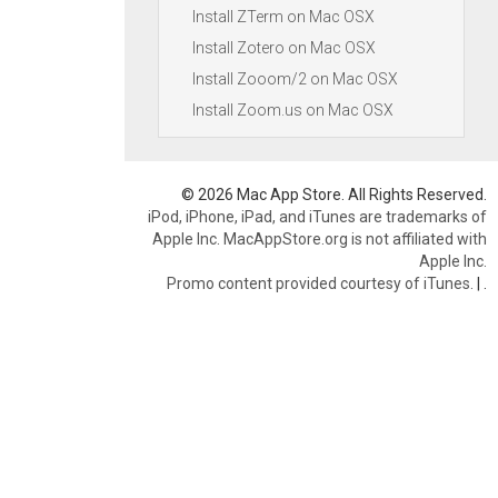
Install ZTerm on Mac OSX
Install Zotero on Mac OSX
Install Zooom/2 on Mac OSX
Install Zoom.us on Mac OSX
© 2026 Mac App Store. All Rights Reserved.
iPod, iPhone, iPad, and iTunes are trademarks of
Apple Inc. MacAppStore.org is not affiliated with
Apple Inc.
Promo content provided courtesy of iTunes.
|
.