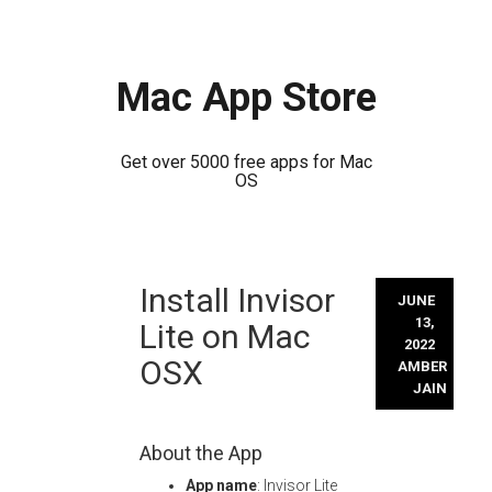
Mac App Store
Get over 5000 free apps for Mac
OS
Skip
Install Invisor
to
JUNE
content
13,
Lite on Mac
2022
OSX
AMBER
JAIN
About the App
App name
: Invisor Lite