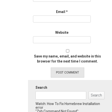
Email
*
Website
Save my name, email, and website in this
browser for the next time I comment.
Search
Search
Watch: How To Fix Homebrew Installation
error
"Zsh Command Not Found":