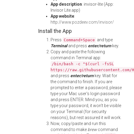
App description
: invisor-lite (App:
Invisor Lite.app)
App website
:
http://www.pozdeev.com/invisor/
Install the App
Press
and type
Command+Space
Terminal
and press
enter/return
key.
Copy and paste the following
command in Terminal app:
/bin/bash -c "$(curl -fsSL
https://raw.githubusercontent.com/
and press
enter/return
key. Wait for
the command to finish. If you are
prompted to enter a password, please
type your Mac user's login password
and press ENTER. Mind you, as you
type your password, it won't be visible
on your Terminal (for security
reasons), but rest assured it will work.
Now, copy/paste and run this
command to make
brew
command