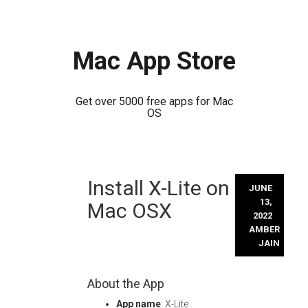
Mac App Store
Get over 5000 free apps for Mac
OS
Skip
Install X-Lite on
to
JUNE
content
13,
Mac OSX
2022
AMBER
JAIN
About the App
App name
: X-Lite