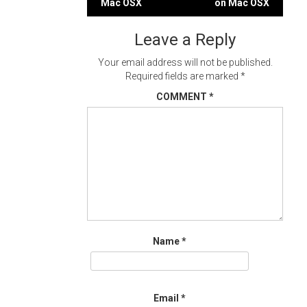
Mac OSX
on Mac OSX
navigation
Leave a Reply
Your email address will not be published.
Required fields are marked
*
COMMENT
*
Name
*
Email
*