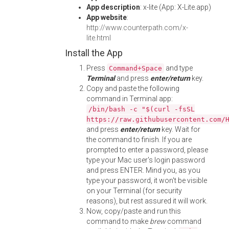
App description
: x-lite (App: X-Lite.app)
App website
:
http://www.counterpath.com/x-
lite.html
Install the App
Press
and type
Command+Space
Terminal
and press
enter/return
key.
Copy and paste the following
command in Terminal app:
/bin/bash -c "$(curl -fsSL
https://raw.githubusercontent.com/
and press
enter/return
key. Wait for
the command to finish. If you are
prompted to enter a password, please
type your Mac user's login password
and press ENTER. Mind you, as you
type your password, it won't be visible
on your Terminal (for security
reasons), but rest assured it will work.
Now, copy/paste and run this
command to make
brew
command