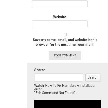
Website
Save my name, email, and website in this
browser for the next time I comment.
Search
Search
Watch: How To Fix Homebrew Installation
error
"Zsh Command Not Found":