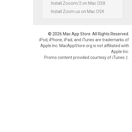
Install Zooom/2 on Mac OSX
Install Zoom.us on Mac OSX
© 2026 Mac App Store. All Rights Reserved.
iPod, iPhone, iPad, and iTunes are trademarks of
Apple Inc. MacAppStore.org is not affiliated with
Apple Inc.
Promo content provided courtesy of iTunes.
|
.