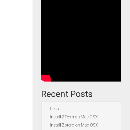
Recent Posts
hello
Install ZTerm on Mac OSX
Install Zotero on Mac OSX