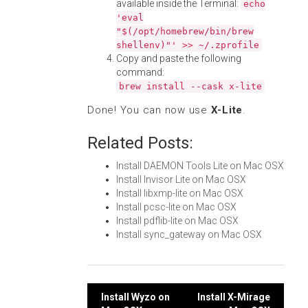
available inside the Terminal:
echo
'eval
"$(/opt/homebrew/bin/brew
shellenv)"' >> ~/.zprofile
Copy and paste the following
command:
brew install --cask x-lite
Done! You can now use
X-Lite
.
Related Posts:
Install DAEMON Tools Lite on Mac OSX
Install Invisor Lite on Mac OSX
Install libxmp-lite on Mac OSX
Install pcsc-lite on Mac OSX
Install pdflib-lite on Mac OSX
Install sync_gateway on Mac OSX
Post
Install Wyzo on
Install X-Mirage