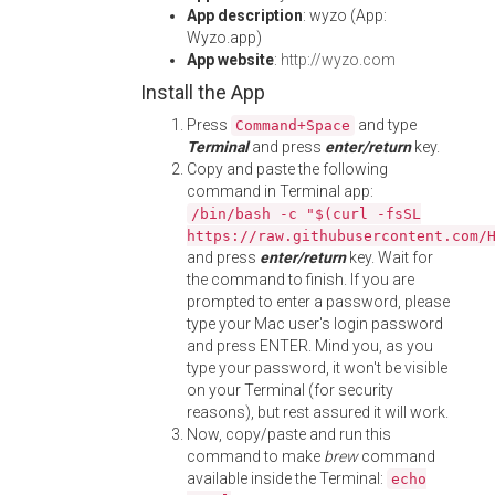
App description
: wyzo (App:
Wyzo.app)
App website
:
http://wyzo.com
Install the App
Press
and type
Command+Space
Terminal
and press
enter/return
key.
Copy and paste the following
command in Terminal app:
/bin/bash -c "$(curl -fsSL
https://raw.githubusercontent.com/
and press
enter/return
key. Wait for
the command to finish. If you are
prompted to enter a password, please
type your Mac user's login password
and press ENTER. Mind you, as you
type your password, it won't be visible
on your Terminal (for security
reasons), but rest assured it will work.
Now, copy/paste and run this
command to make
brew
command
available inside the Terminal:
echo