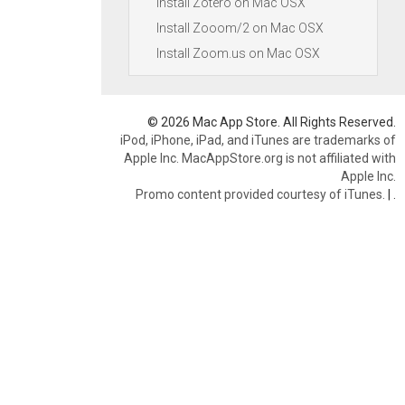
Install Zotero on Mac OSX
Install Zooom/2 on Mac OSX
Install Zoom.us on Mac OSX
© 2026 Mac App Store. All Rights Reserved.
iPod, iPhone, iPad, and iTunes are trademarks of
Apple Inc. MacAppStore.org is not affiliated with
Apple Inc.
Promo content provided courtesy of iTunes.
|
.