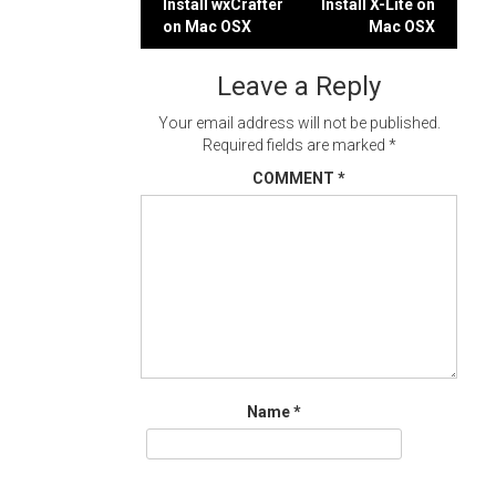
Post
Install wxCrafter
Install X-Lite on
on Mac OSX
Mac OSX
navigation
Leave a Reply
Your email address will not be published.
Required fields are marked
*
COMMENT
*
Name
*