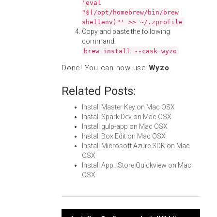
'eval
"$(/opt/homebrew/bin/brew
shellenv)"' >> ~/.zprofile
Copy and paste the following
command:
brew install --cask wyzo
Done! You can now use
Wyzo
.
Related Posts:
Install Master Key on Mac OSX
Install Spark Dev on Mac OSX
Install gulp-app on Mac OSX
Install Box Edit on Mac OSX
Install Microsoft Azure SDK on Mac
OSX
Install App...Store Quickview on Mac
OSX