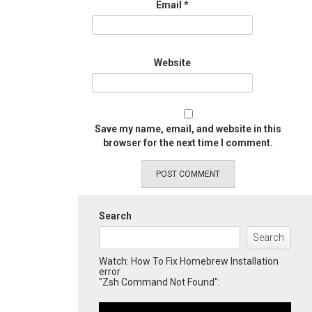
Email
*
Website
Save my name, email, and website in this
browser for the next time I comment.
Search
Search
Watch: How To Fix Homebrew Installation
error
"Zsh Command Not Found":