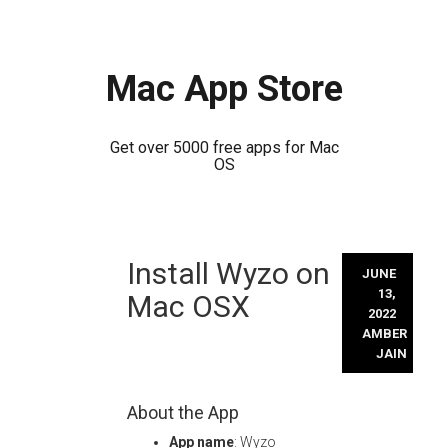
Mac App Store
Get over 5000 free apps for Mac
OS
Skip
Install Wyzo on
to
JUNE
content
13,
Mac OSX
2022
AMBER
JAIN
About the App
App name
: Wyzo