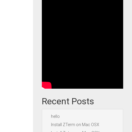
Recent Posts
hello
Install ZTerm on Mac OSX