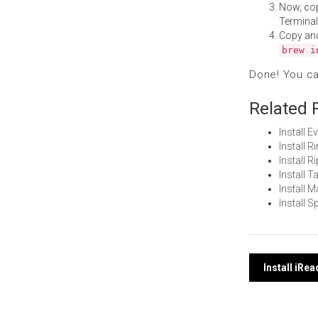
Now, co
Terminal
Copy an
brew i
Done! You c
Related 
Install
Install 
Install 
Install 
Install 
Install 
Post
Install iRe
navi