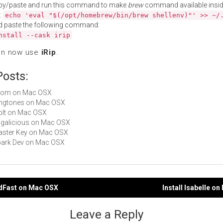
py/paste and run this command to make
brew
command available insid
:
echo 'eval "$(/opt/homebrew/bin/brew shellenv)"' >> ~/
d paste the following command:
nstall --cask irip
an now use
iRip
.
Posts:
 Evom on Mac OSX
Ringtones on Mac OSX
RipIt on Mac OSX
Tagalicious on Mac OSX
Master Key on Mac OSX
Spark Dev on Mac OSX
adFast on Mac OSX
Install Isabelle o
gation
Leave a Reply