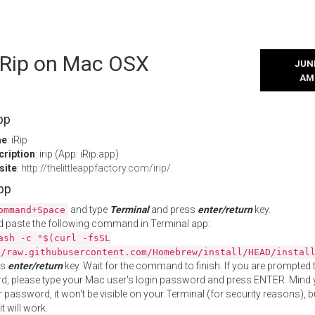
 iRip on Mac OSX
JUNE
AM
pp
me
: iRip
cription
: irip (App: iRip.app)
site
:
http://thelittleappfactory.com/irip/
App
and type
Terminal
and press
enter/return
key.
ommand+Space
 paste the following command in Terminal app:
ash -c "$(curl -fsSL
//raw.githubusercontent.com/Homebrew/install/HEAD/instal
ss
enter/return
key. Wait for the command to finish. If you are prompted t
, please type your Mac user's login password and press ENTER. Mind 
 password, it won't be visible on your Terminal (for security reasons), b
t will work.