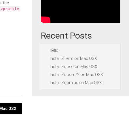
e the
.zprofile
Recent Posts
hello
Install ZTerm on Mac OSX
Install Zotero on Mac OSX
Install Zooom/2 on Mac OSX
Install Zoom.us on Mac OSX
n Mac OSX