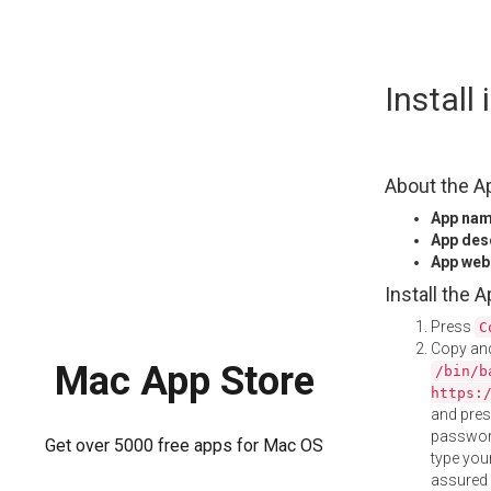
Skip
Install
to
content
About the A
App na
App des
App web
Install the 
Press
C
Copy and
Mac App Store
/bin/b
https:
and pre
password
Get over 5000 free apps for Mac OS
type your
assured i