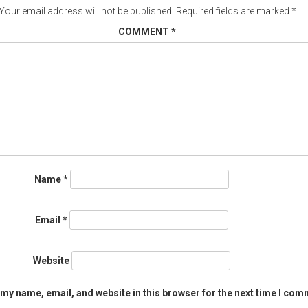
Your email address will not be published.
Required fields are marked
*
COMMENT
*
Name
*
Email
*
Website
my name, email, and website in this browser for the next time I com