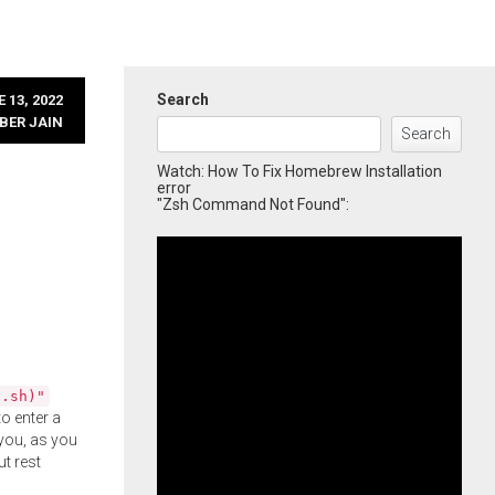
Search
 13, 2022
BER JAIN
Search
Watch: How To Fix Homebrew Installation
error
"Zsh Command Not Found":
l.sh)"
o enter a
you, as you
ut rest