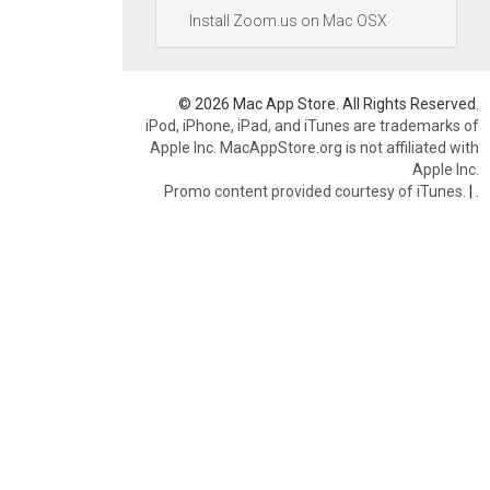
Install Zoom.us on Mac OSX
© 2026 Mac App Store. All Rights Reserved.
iPod, iPhone, iPad, and iTunes are trademarks of
Apple Inc. MacAppStore.org is not affiliated with
Apple Inc.
Promo content provided courtesy of iTunes.
|
.