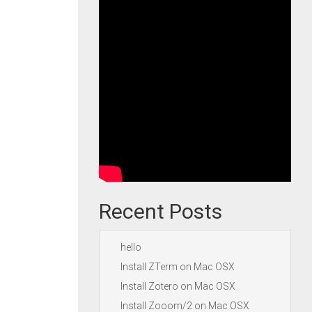
Recent Posts
hello
Install ZTerm on Mac OSX
Install Zotero on Mac OSX
Install Zooom/2 on Mac OSX