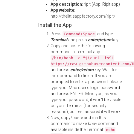
App description
: ripit (App: RipIt.app)
App website
:
http://thelittleappfactory.com/ripit/
Install the App
Press
and type
Command+Space
Terminal
and press
enter/return
key.
Copy and paste the following
command in Terminal app:
/bin/bash -c "$(curl -fsSL
https://raw.githubusercontent.com/
and press
enter/return
key. Wait for
the command to finish. If you are
prompted to enter a password, please
type your Mac user's login password
and press ENTER. Mind you, as you
type your password, it won't be visible
on your Terminal (for security
reasons), but rest assured it will work.
Now, copy/paste and run this
command to make
brew
command
available inside the Terminal:
echo