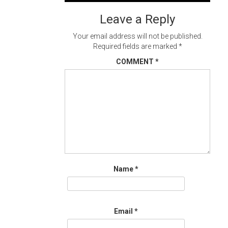
navigation
Leave a Reply
Your email address will not be published.
Required fields are marked
*
COMMENT
*
Name
*
Email
*