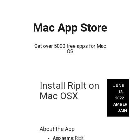
Mac App Store
Get over 5000 free apps for Mac
OS
Skip
Install RipIt on
to
JUNE
content
13,
Mac OSX
2022
AMBER
JAIN
About the App
App name
: RipIt