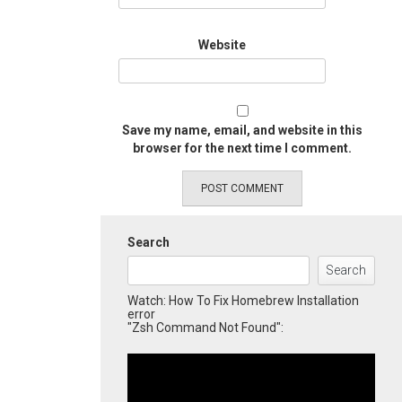
Website
Save my name, email, and website in this
browser for the next time I comment.
Search
Search
Watch: How To Fix Homebrew Installation
error
"Zsh Command Not Found":