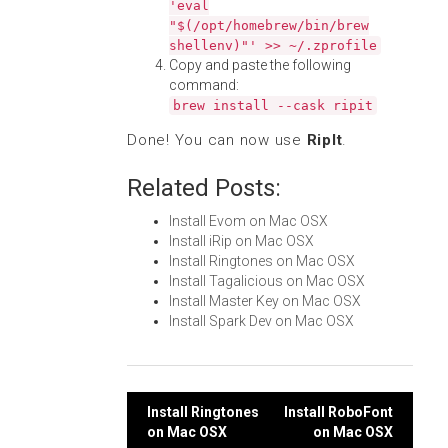
'eval
"$(/opt/homebrew/bin/brew
shellenv)"' >> ~/.zprofile
Copy and paste the following
command:
brew install --cask ripit
Done! You can now use
RipIt
.
Related Posts:
Install Evom on Mac OSX
Install iRip on Mac OSX
Install Ringtones on Mac OSX
Install Tagalicious on Mac OSX
Install Master Key on Mac OSX
Install Spark Dev on Mac OSX
Post
Install Ringtones
Install RoboFont
on Mac OSX
on Mac OSX