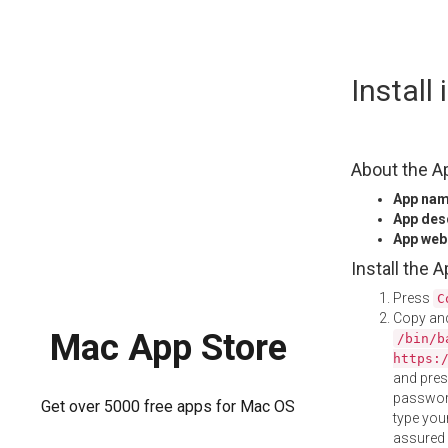
Skip
Install
to
content
About the A
App na
App des
App web
Install the 
Press
C
Copy and
Mac App Store
/bin/b
https:
and pre
password
Get over 5000 free apps for Mac OS
type your
assured i