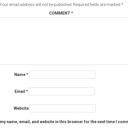
Your email address will not be published.
Required fields are marked
*
COMMENT
*
Name
*
Email
*
Website
my name, email, and website in this browser for the next time I com