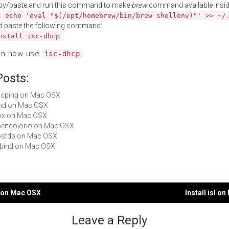
py/paste and run this command to make
brew
command available insid
:
echo 'eval "$(/opt/homebrew/bin/brew shellenv)"' >> ~/
d paste the following command:
nstall isc-dhcp
an now use
.
isc-dhcp
Posts:
dhcping on Mac OSX
bind on Mac OSX
lynx on Mac OSX
opencolorio on Mac OSX
hostdb on Mac OSX
libbind on Mac OSX
si on Mac OSX
Install isl o
gation
Leave a Reply