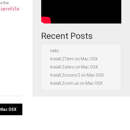
e the
.zprofile
Recent Posts
hello
Install ZTerm on Mac OSX
Install Zotero on Mac OSX
Install Zooom/2 on Mac OSX
Install Zoom.us on Mac OSX
n Mac OSX