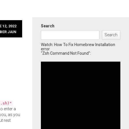
Search
 12, 2022
BER JAIN
Search
Watch: How To Fix Homebrew Installation
error
"Zsh Command Not Found":
l.sh)"
o enter a
you, as you
ut rest