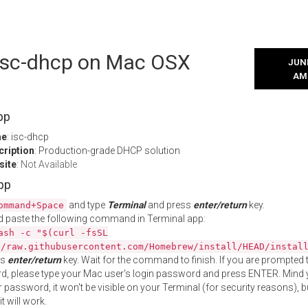
 isc-dhcp on Mac OSX
JUNE
AM
pp
me
: isc-dhcp
cription
: Production-grade DHCP solution
site
:
Not Available
App
and type
Terminal
and press
enter/return
key.
ommand+Space
 paste the following command in Terminal app:
ash -c "$(curl -fsSL
//raw.githubusercontent.com/Homebrew/install/HEAD/instal
ss
enter/return
key. Wait for the command to finish. If you are prompted t
, please type your Mac user's login password and press ENTER. Mind 
 password, it won't be visible on your Terminal (for security reasons), b
t will work.