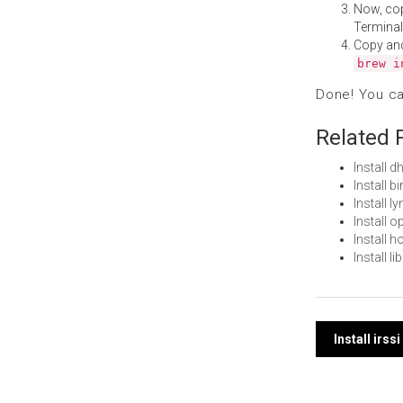
Now, co
Terminal
Copy an
brew i
Done! You c
Related 
Install 
Install 
Install 
Install 
Install 
Install 
Post
Install irs
navi