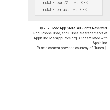
Install Zooom/2 on Mac OSX
Install Zoom.us on Mac OSX
© 2026 Mac App Store. All Rights Reserved.
iPod, iPhone, iPad, and iTunes are trademarks of
Apple Inc. MacAppStore.org is not affiliated with
Apple Inc.
Promo content provided courtesy of iTunes.
|
.