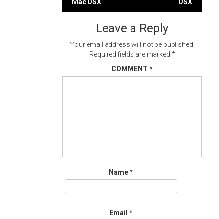
Mac OSX
OSX
navigation
Leave a Reply
Your email address will not be published.
Required fields are marked
*
COMMENT
*
Name
*
Email
*