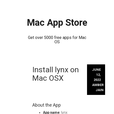
Mac App Store
Get over 5000 free apps for Mac
OS
Skip
Install lynx on
to
JUNE
content
12,
Mac OSX
2022
AMBER
JAIN
About the App
App name
: lynx