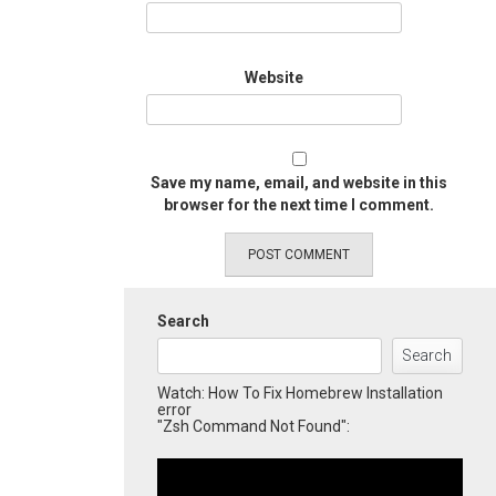
Website
Save my name, email, and website in this
browser for the next time I comment.
Search
Search
Watch: How To Fix Homebrew Installation
error
"Zsh Command Not Found":