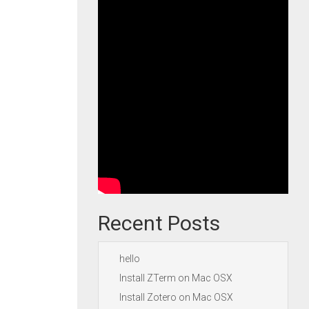
Recent Posts
hello
Install ZTerm on Mac OSX
Install Zotero on Mac OSX