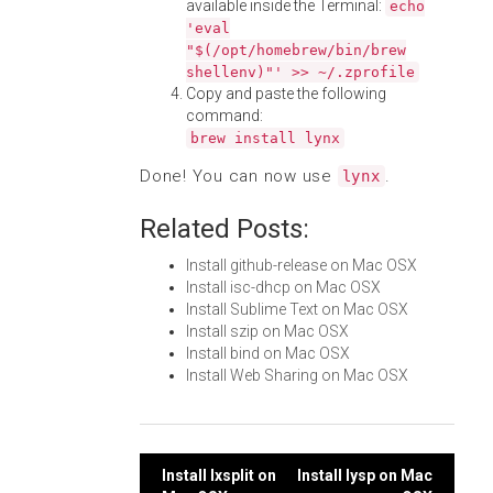
available inside the Terminal:
echo
'eval
"$(/opt/homebrew/bin/brew
shellenv)"' >> ~/.zprofile
Copy and paste the following
command:
brew install lynx
Done! You can now use
.
lynx
Related Posts:
Install github-release on Mac OSX
Install isc-dhcp on Mac OSX
Install Sublime Text on Mac OSX
Install szip on Mac OSX
Install bind on Mac OSX
Install Web Sharing on Mac OSX
Post
Install lxsplit on
Install lysp on Mac