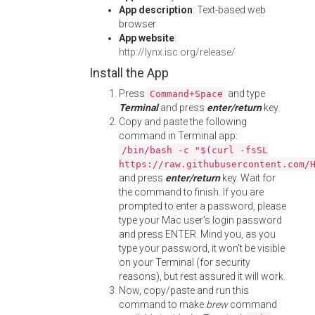
App description
: Text-based web
browser
App website
:
http://lynx.isc.org/release/
Install the App
Press
and type
Command+Space
Terminal
and press
enter/return
key.
Copy and paste the following
command in Terminal app:
/bin/bash -c "$(curl -fsSL
https://raw.githubusercontent.com/
and press
enter/return
key. Wait for
the command to finish. If you are
prompted to enter a password, please
type your Mac user's login password
and press ENTER. Mind you, as you
type your password, it won't be visible
on your Terminal (for security
reasons), but rest assured it will work.
Now, copy/paste and run this
command to make
brew
command