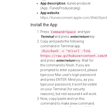
App description
: itunes-producer
(App: iTunesProducer.pkg)
App website
:
https://itunesconnect.apple.com/WebObje
Install the App
Press
and type
Command+Space
Terminal
and press
enter/return
key.
Copy and paste the following
command in Terminal app:
/bin/bash -c "$(curl -fsSL
https://raw.githubusercontent.com/
and press
enter/return
key. Wait for
the command to finish. If you are
prompted to enter a password, please
type your Mac user's login password
and press ENTER. Mind you, as you
type your password, it won't be visible
on your Terminal (for security
reasons), but rest assured it will work.
Now, copy/paste and run this
command to make
brew
command