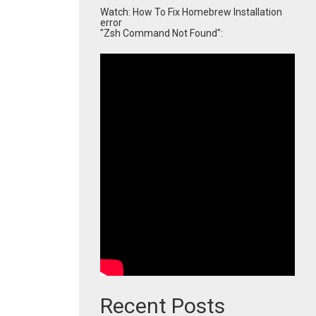
Watch: How To Fix Homebrew Installation
error
"Zsh Command Not Found":
Recent Posts