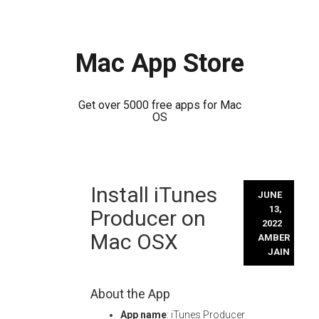
Mac App Store
Get over 5000 free apps for Mac
OS
Skip
Install iTunes
to
JUNE
content
13,
Producer on
2022
Mac OSX
AMBER
JAIN
About the App
App name
: iTunes Producer