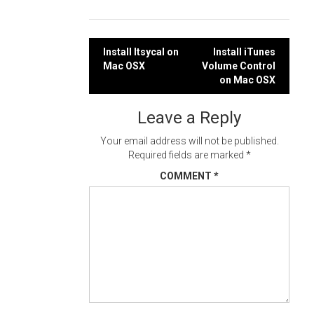
Post
Install Itsycal on
Install iTunes
Mac OSX
Volume Control
navigation
on Mac OSX
Leave a Reply
Your email address will not be published.
Required fields are marked
*
COMMENT
*