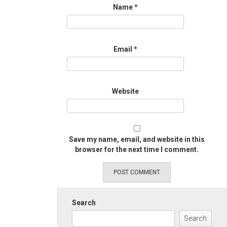
Name
*
Email
*
Website
Save my name, email, and website in this
browser for the next time I comment.
Search
Search