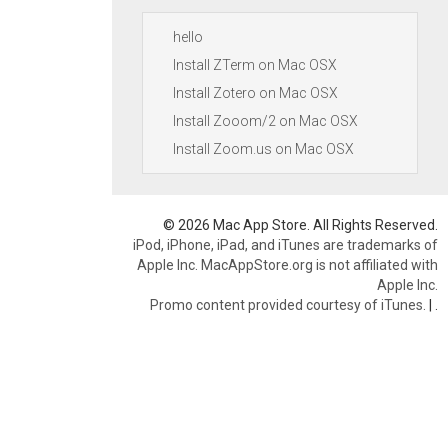
hello
Install ZTerm on Mac OSX
Install Zotero on Mac OSX
Install Zooom/2 on Mac OSX
Install Zoom.us on Mac OSX
© 2026 Mac App Store. All Rights Reserved.
iPod, iPhone, iPad, and iTunes are trademarks of
Apple Inc. MacAppStore.org is not affiliated with
Apple Inc.
Promo content provided courtesy of iTunes.
|
.