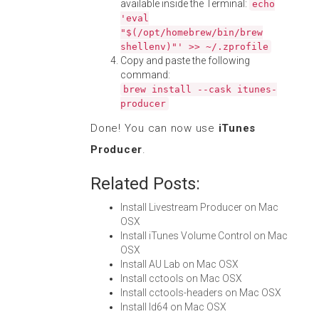
available inside the Terminal:
echo
'eval
"$(/opt/homebrew/bin/brew
shellenv)"' >> ~/.zprofile
Copy and paste the following
command:
brew install --cask itunes-
producer
Done! You can now use
iTunes
Producer
.
Related Posts:
Install Livestream Producer on Mac
OSX
Install iTunes Volume Control on Mac
OSX
Install AU Lab on Mac OSX
Install cctools on Mac OSX
Install cctools-headers on Mac OSX
Install ld64 on Mac OSX