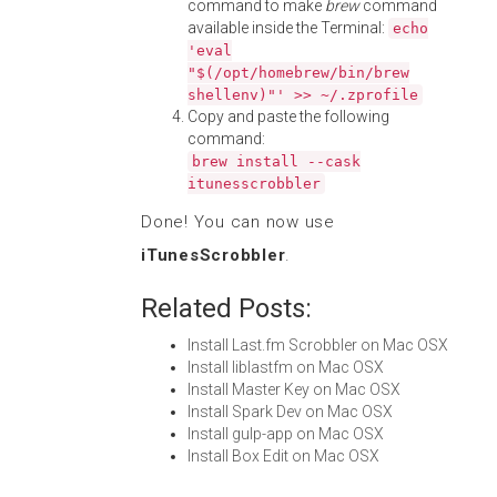
command to make
brew
command
available inside the Terminal:
echo
'eval
"$(/opt/homebrew/bin/brew
shellenv)"' >> ~/.zprofile
Copy and paste the following
command:
brew install --cask
itunesscrobbler
Done! You can now use
iTunesScrobbler
.
Related Posts:
Install Last.fm Scrobbler on Mac OSX
Install liblastfm on Mac OSX
Install Master Key on Mac OSX
Install Spark Dev on Mac OSX
Install gulp-app on Mac OSX
Install Box Edit on Mac OSX