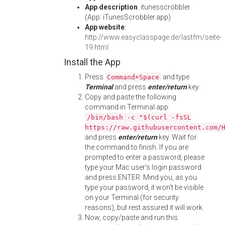
App description
: itunesscrobbler
(App: iTunesScrobbler.app)
App website
:
http://www.easyclasspage.de/lastfm/seite-
19.html
Install the App
Press
and type
Command+Space
Terminal
and press
enter/return
key.
Copy and paste the following
command in Terminal app:
/bin/bash -c "$(curl -fsSL
https://raw.githubusercontent.com/
and press
enter/return
key. Wait for
the command to finish. If you are
prompted to enter a password, please
type your Mac user's login password
and press ENTER. Mind you, as you
type your password, it won't be visible
on your Terminal (for security
reasons), but rest assured it will work.
Now, copy/paste and run this