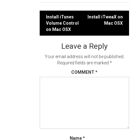
Post
Install iTunes
Install iTweaX on
Volume Control
Mac OSX
navigation
on Mac OSX
Leave a Reply
Your email address will not be published.
Required fields are marked
*
COMMENT
*
Name
*