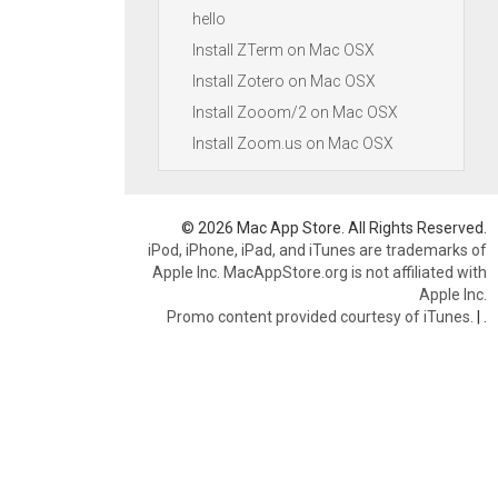
hello
Install ZTerm on Mac OSX
Install Zotero on Mac OSX
Install Zooom/2 on Mac OSX
Install Zoom.us on Mac OSX
© 2026 Mac App Store. All Rights Reserved.
iPod, iPhone, iPad, and iTunes are trademarks of
Apple Inc. MacAppStore.org is not affiliated with
Apple Inc.
Promo content provided courtesy of iTunes.
|
.