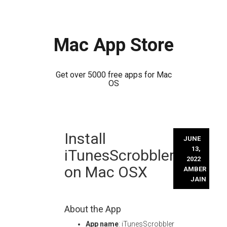
Mac App Store
Get over 5000 free apps for Mac
OS
Skip
Install
to
JUNE
content
13,
iTunesScrobbler
2022
on Mac OSX
AMBER
JAIN
About the App
App name
: iTunesScrobbler