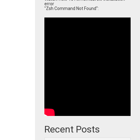
error
"Zsh Command Not Found":
Recent Posts