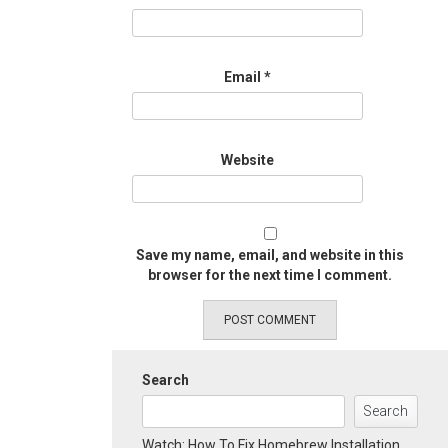
Email
*
Website
Save my name, email, and website in this
browser for the next time I comment.
Search
Search
Watch: How To Fix Homebrew Installation