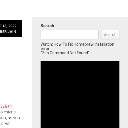
Search
 13, 2022
BER JAIN
Search
Watch: How To Fix Homebrew Installation
error
"Zsh Command Not Found":
l.sh)"
o enter a
you, as you
ut rest