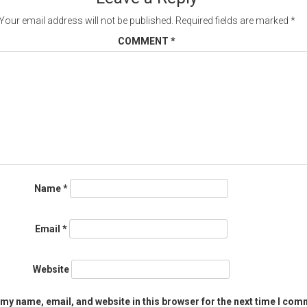
Your email address will not be published.
Required fields are marked
*
COMMENT
*
Name
*
Email
*
Website
my name, email, and website in this browser for the next time I com