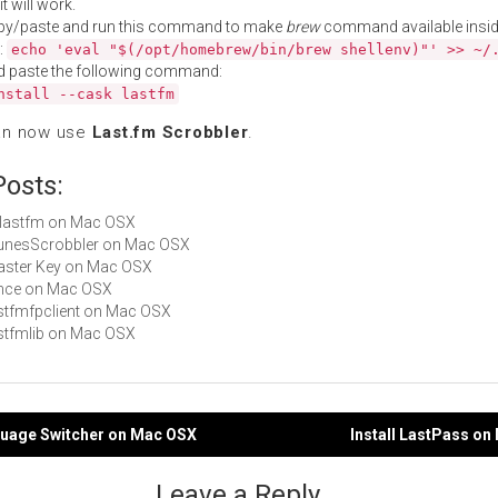
t will work.
py/paste and run this command to make
brew
command available insid
:
echo 'eval "$(/opt/homebrew/bin/brew shellenv)"' >> ~/
d paste the following command:
nstall --cask lastfm
an now use
Last.fm Scrobbler
.
Posts:
liblastfm on Mac OSX
iTunesScrobbler on Mac OSX
Master Key on Mac OSX
since on Mac OSX
lastfmfpclient on Mac OSX
lastfmlib on Mac OSX
nguage Switcher on Mac OSX
Install LastPass o
gation
Leave a Reply