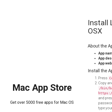
Skip
Install
to
content
OSX
About the A
App na
App des
App web
Install the 
Press
C
Copy and
Mac App Store
/bin/b
https:
and pre
Get over 5000 free apps for Mac OS
password
type your