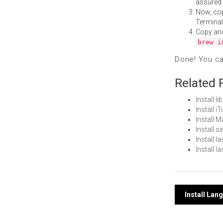
assured i
Now, co
Terminal
Copy an
brew i
Done! You c
Related 
Install 
Install 
Install 
Install 
Install 
Install 
Post
Install La
navi