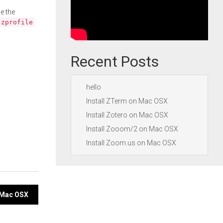
e the
.zprofile
Recent Posts
hello
Install ZTerm on Mac OSX
Install Zotero on Mac OSX
Install Zooom/2 on Mac OSX
Install Zoom.us on Mac OSX
n Mac OSX