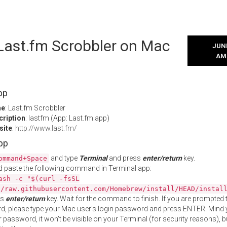
 Last.fm Scrobbler on Mac
JUNE
AM
pp
me
: Last.fm Scrobbler
cription
: lastfm (App: Last.fm.app)
site
:
http://www.last.fm/
App
and type
Terminal
and press
enter/return
key.
ommand+Space
 paste the following command in Terminal app:
ash -c "$(curl -fsSL
//raw.githubusercontent.com/Homebrew/install/HEAD/instal
ss
enter/return
key. Wait for the command to finish. If you are prompted t
, please type your Mac user's login password and press ENTER. Mind 
 password, it won't be visible on your Terminal (for security reasons), b