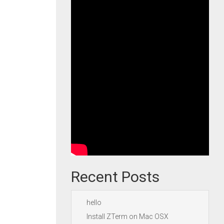
Recent Posts
hello
Install ZTerm on Mac OSX