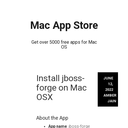
Mac App Store
Get over 5000 free apps for Mac
OS
Skip
Install jboss-
to
JUNE
content
12,
forge on Mac
2022
OSX
AMBER
JAIN
About the App
App name
: jboss-forge