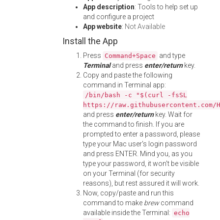
App description
: Tools to help set up
and configure a project
App website
:
Not Available
Install the App
Press
and type
Command+Space
Terminal
and press
enter/return
key.
Copy and paste the following
command in Terminal app:
/bin/bash -c "$(curl -fsSL
https://raw.githubusercontent.com/
and press
enter/return
key. Wait for
the command to finish. If you are
prompted to enter a password, please
type your Mac user's login password
and press ENTER. Mind you, as you
type your password, it won't be visible
on your Terminal (for security
reasons), but rest assured it will work.
Now, copy/paste and run this
command to make
brew
command
available inside the Terminal:
echo