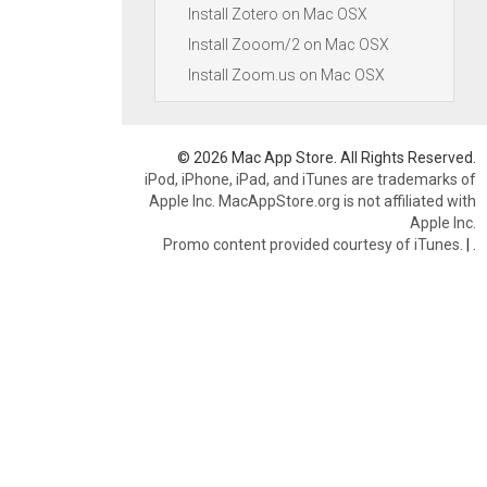
Install Zotero on Mac OSX
Install Zooom/2 on Mac OSX
Install Zoom.us on Mac OSX
© 2026 Mac App Store. All Rights Reserved.
iPod, iPhone, iPad, and iTunes are trademarks of
Apple Inc. MacAppStore.org is not affiliated with
Apple Inc.
Promo content provided courtesy of iTunes.
|
.