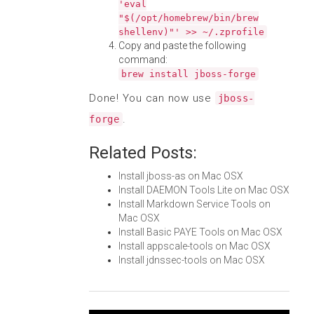
'eval
"$(/opt/homebrew/bin/brew
shellenv)"' >> ~/.zprofile
Copy and paste the following
command:
brew install jboss-forge
Done! You can now use
jboss-
.
forge
Related Posts:
Install jboss-as on Mac OSX
Install DAEMON Tools Lite on Mac OSX
Install Markdown Service Tools on
Mac OSX
Install Basic PAYE Tools on Mac OSX
Install appscale-tools on Mac OSX
Install jdnssec-tools on Mac OSX