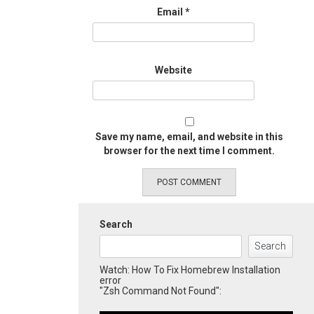
Email
*
Website
Save my name, email, and website in this
browser for the next time I comment.
Search
Search
Watch: How To Fix Homebrew Installation
error
"Zsh Command Not Found":