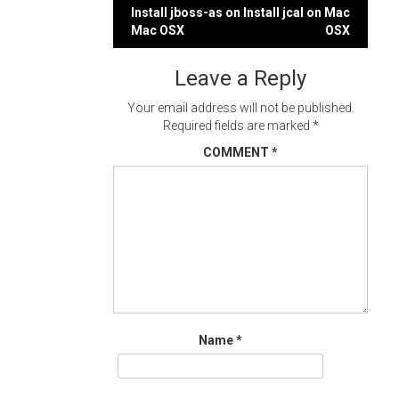
Post
Install jboss-as on
Install jcal on Mac
Mac OSX
OSX
navigation
Leave a Reply
Your email address will not be published.
Required fields are marked
*
COMMENT
*
Name
*