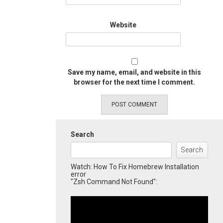
Website
Save my name, email, and website in this
browser for the next time I comment.
Search
Search
Watch: How To Fix Homebrew Installation
error
"Zsh Command Not Found":