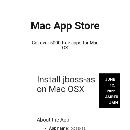
Mac App Store
Get over 5000 free apps for Mac
OS
Skip
Install jboss-as
to
JUNE
content
12,
on Mac OSX
2022
AMBER
JAIN
About the App
App name
: jboss-as