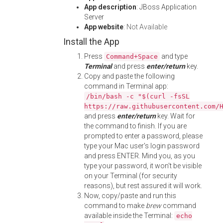
App description
: JBoss Application
Server
App website
:
Not Available
Install the App
Press
and type
Command+Space
Terminal
and press
enter/return
key.
Copy and paste the following
command in Terminal app:
/bin/bash -c "$(curl -fsSL
https://raw.githubusercontent.com/
and press
enter/return
key. Wait for
the command to finish. If you are
prompted to enter a password, please
type your Mac user's login password
and press ENTER. Mind you, as you
type your password, it won't be visible
on your Terminal (for security
reasons), but rest assured it will work.
Now, copy/paste and run this
command to make
brew
command
available inside the Terminal:
echo