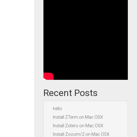
Recent Posts
hello
Install ZTerm on Mac OSX
Install Zotero on Mac OSX
Install Zooom/2 on Mac OSX