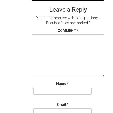
navigation
Leave a Reply
Your email address will not be published.
Required fields are marked
*
COMMENT
*
Name
*
Email
*