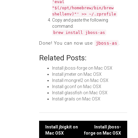
'eval
"$(/opt/homebrew/bin/brew
shellenv)"' >> ~/.zprofile
Copy and paste the following
command:
brew install jboss-as
Done! You can now use
.
jboss-as
Related Posts:
Install jboss-forge on Mac OSX
Install jmeter on Mac OSX
Install mongrel2 on Mac OSX
Install gconf on Mac OSX
Install glassfish on Mac OSX
Install grails on Mac OSX
Post
Install jbigkit on
Install jboss-
Mac OSX
forge on Mac OSX