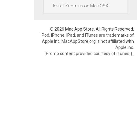
Install Zoom.us on Mac OSX
© 2026 Mac App Store. All Rights Reserved.
iPod, iPhone, iPad, and iTunes are trademarks of
Apple Inc. MacAppStore.org is not affiliated with
Apple Inc.
Promo content provided courtesy of iTunes.
|
.