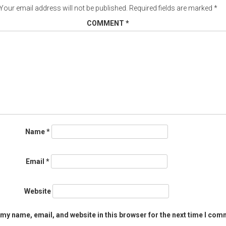
Your email address will not be published.
Required fields are marked
*
COMMENT
*
Name
*
Email
*
Website
my name, email, and website in this browser for the next time I com