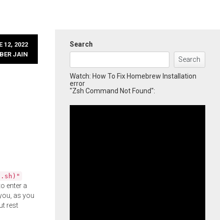
Search
 12, 2022
BER JAIN
Search
Watch: How To Fix Homebrew Installation
error
"Zsh Command Not Found":
l.sh)"
o enter a
you, as you
ut rest