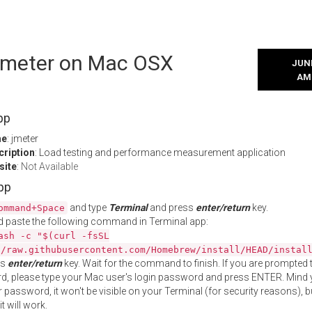
 jmeter on Mac OSX
JUNE
AM
pp
me
: jmeter
cription
: Load testing and performance measurement application
site
:
Not Available
App
and type
Terminal
and press
enter/return
key.
ommand+Space
 paste the following command in Terminal app:
ash -c "$(curl -fsSL
//raw.githubusercontent.com/Homebrew/install/HEAD/instal
ss
enter/return
key. Wait for the command to finish. If you are prompted t
, please type your Mac user's login password and press ENTER. Mind 
 password, it won't be visible on your Terminal (for security reasons), b
t will work.