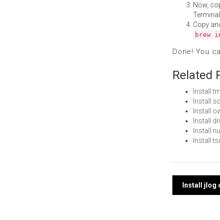
Now, co
Terminal
Copy an
brew i
Done! You c
Related 
Install
Install
Install
Install 
Install 
Install 
Post
Install jlo
navi