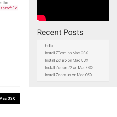
e the
.zprofile
Recent Posts
hello
Install ZTerm on Mac OSX
Install Zotero on Mac OSX
Install Zooom/2 on Mac OSX
Install Zoom.us on Mac OSX
n Mac OSX