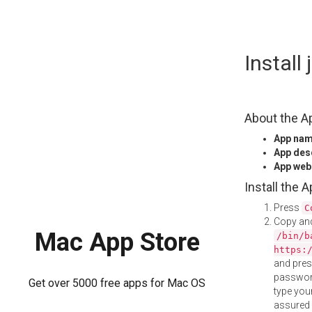
Skip
Install
to
content
About the A
App na
App des
App web
Install the 
Press
C
Copy and
Mac App Store
/bin/b
https:
and pre
password
Get over 5000 free apps for Mac OS
type your
assured i