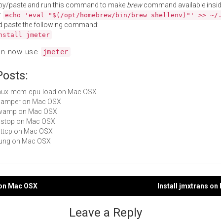
py/paste and run this command to make
brew
command available insid
:
echo 'eval "$(/opt/homebrew/bin/brew shellenv)"' >> ~/
d paste the following command:
nstall jmeter
an now use
.
jmeter
Posts:
 tmux-mem-cpu-load on Mac OSX
 scamper on Mac OSX
 owamp on Mac OSX
dnstop on Mac OSX
nuttcp on Mac OSX
tsung on Mac OSX
g on Mac OSX
Install jmxtrans o
gation
Leave a Reply