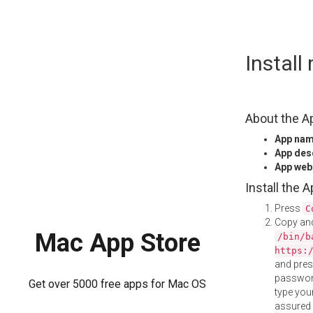
Skip
Instal
to
content
About the A
App na
App des
App web
Install the 
Press
C
Copy and
Mac App Store
/bin/b
https:
and pre
password
Get over 5000 free apps for Mac OS
type your
assured i