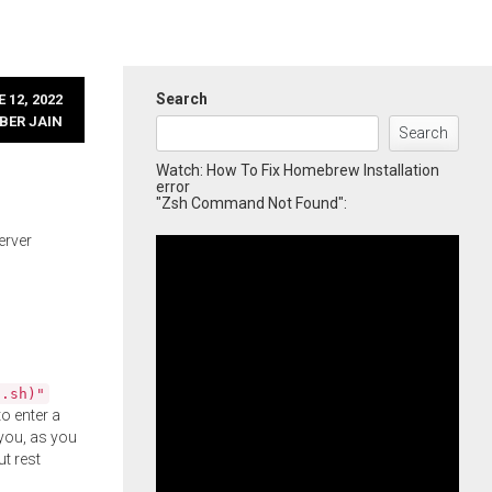
Search
 12, 2022
BER JAIN
Search
Watch: How To Fix Homebrew Installation
error
"Zsh Command Not Found":
erver
l.sh)"
o enter a
you, as you
ut rest