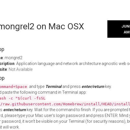
l mongrel2 on Mac OSX
JUNE
AM
pp
me
: mongrel2
cription
: Application language and network architecture agnostic web s
site
:
Not Available
App
and type
Terminal
and press
enter/return
key.
ommand+Space
 paste the following command in Terminal app:
ash -c "$(curl -fsSL
//raw.githubusercontent.com/Homebrew/install/HEAD/instal
ss
enter/return
key. Wait for the command to finish. If you are prompted t
, please type your Mac user's login password and press ENTER. Mind 
 password, it won't be visible on your Terminal (for security reasons), b
t will work.