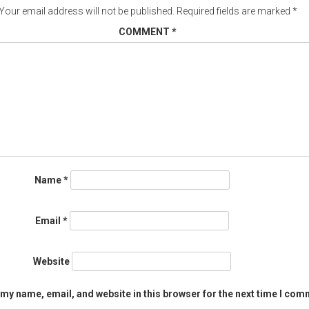
Your email address will not be published.
Required fields are marked
*
COMMENT
*
Name
*
Email
*
Website
my name, email, and website in this browser for the next time I com