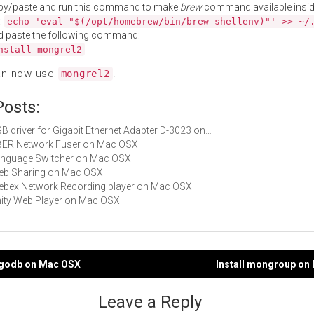
py/paste and run this command to make
brew
command available insid
:
echo 'eval "$(/opt/homebrew/bin/brew shellenv)"' >> ~/
d paste the following command:
nstall mongrel2
an now use
.
mongrel2
Posts:
USB driver for Gigabit Ethernet Adapter D-3023 on…
UBER Network Fuser on Mac OSX
Language Switcher on Mac OSX
Web Sharing on Mac OSX
Webex Network Recording player on Mac OSX
Unity Web Player on Mac OSX
ngodb on Mac OSX
Install mongroup on
gation
Leave a Reply