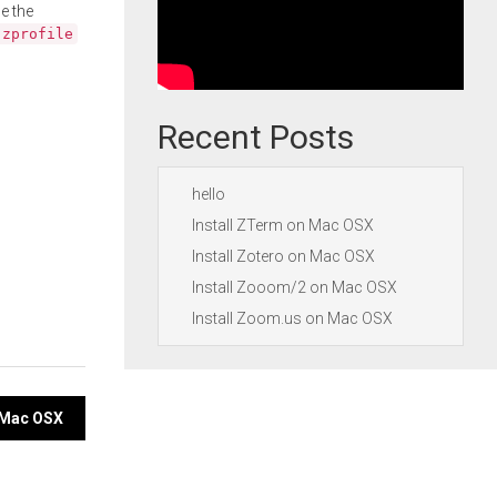
e the
.zprofile
Recent Posts
hello
Install ZTerm on Mac OSX
Install Zotero on Mac OSX
Install Zooom/2 on Mac OSX
Install Zoom.us on Mac OSX
 Mac OSX