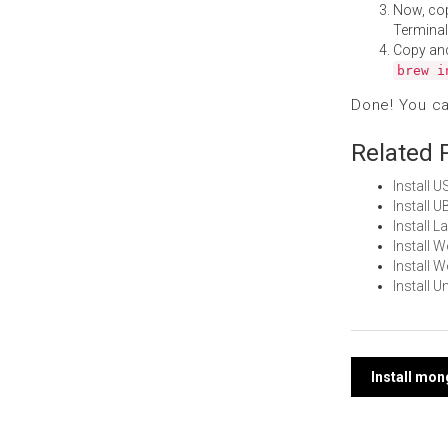
Now, co
Terminal
Copy an
brew i
Done! You c
Related 
Install 
Install 
Install 
Install 
Install 
Install 
Post
Install mo
navi