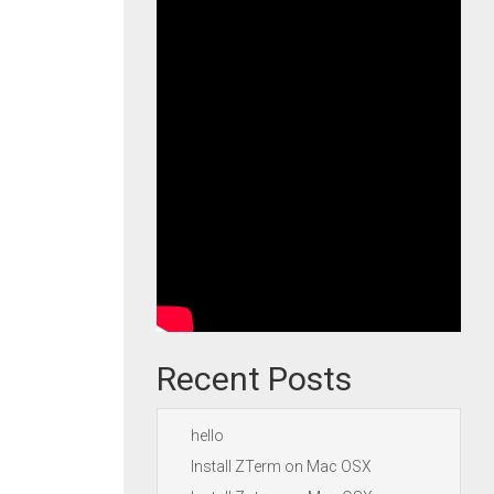
Recent Posts
hello
Install ZTerm on Mac OSX