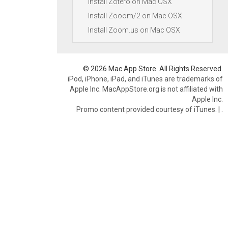
Install Zotero on Mac OSX
Install Zooom/2 on Mac OSX
Install Zoom.us on Mac OSX
© 2026 Mac App Store. All Rights Reserved.
iPod, iPhone, iPad, and iTunes are trademarks of
Apple Inc. MacAppStore.org is not affiliated with
Apple Inc.
Promo content provided courtesy of iTunes.
|
.