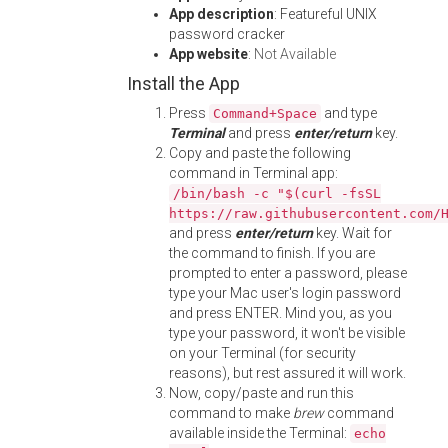
App description
: Featureful UNIX
password cracker
App website
:
Not Available
Install the App
Press
and type
Command+Space
Terminal
and press
enter/return
key.
Copy and paste the following
command in Terminal app:
/bin/bash -c "$(curl -fsSL
https://raw.githubusercontent.com/
and press
enter/return
key. Wait for
the command to finish. If you are
prompted to enter a password, please
type your Mac user's login password
and press ENTER. Mind you, as you
type your password, it won't be visible
on your Terminal (for security
reasons), but rest assured it will work.
Now, copy/paste and run this
command to make
brew
command
available inside the Terminal:
echo