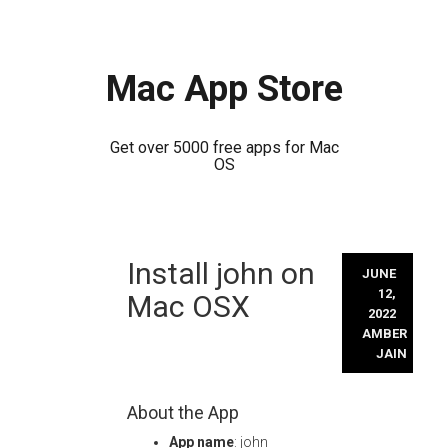
Mac App Store
Get over 5000 free apps for Mac
OS
Skip
Install john on
to
JUNE
content
12,
Mac OSX
2022
AMBER
JAIN
About the App
App name
: john