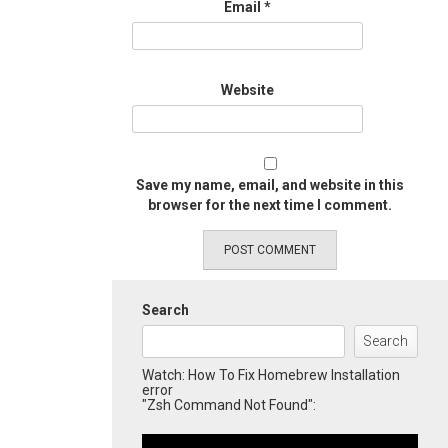
Email
*
Website
Save my name, email, and website in this
browser for the next time I comment.
Search
Search
Watch: How To Fix Homebrew Installation
error
"Zsh Command Not Found":