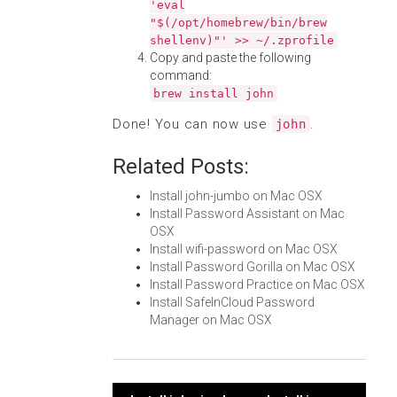
'eval
"$(/opt/homebrew/bin/brew
shellenv)"' >> ~/.zprofile
Copy and paste the following
command:
brew install john
Done! You can now use
.
john
Related Posts:
Install john-jumbo on Mac OSX
Install Password Assistant on Mac
OSX
Install wifi-password on Mac OSX
Install Password Gorilla on Mac OSX
Install Password Practice on Mac OSX
Install SafeInCloud Password
Manager on Mac OSX