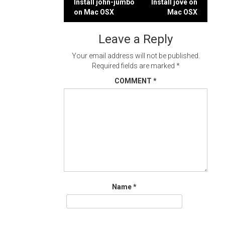
Post
Install john-jumbo
Install jove on
on Mac OSX
Mac OSX
navigation
Leave a Reply
Your email address will not be published.
Required fields are marked
*
COMMENT
*
Name
*