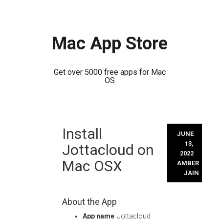
Mac App Store
Get over 5000 free apps for Mac
OS
Skip
Install
to
JUNE
content
13,
Jottacloud on
2022
Mac OSX
AMBER
JAIN
About the App
App name
: Jottacloud