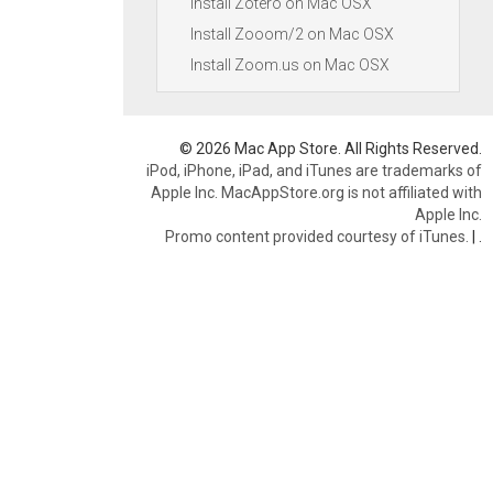
Install Zotero on Mac OSX
Install Zooom/2 on Mac OSX
Install Zoom.us on Mac OSX
© 2026 Mac App Store. All Rights Reserved.
iPod, iPhone, iPad, and iTunes are trademarks of
Apple Inc. MacAppStore.org is not affiliated with
Apple Inc.
Promo content provided courtesy of iTunes.
|
.