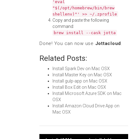
'eval
"$(/opt/homebrew/bin/brew
shellenv)"' >> ~/.zprofile
Copy and paste the following
command:
brew install --cask jotta
Done! You can now use
Jottacloud
.
Related Posts:
Install Spark Dev on Mac OSX
Install Master Key on Mac OSX
Install gulp-app on Mac OSX
Install Box Edit on Mac OSX
Install Microsoft Azure SDK on Mac
OSX
Install Amazon Cloud Drive App on
Mac OSX