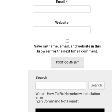
Email
*
Website
Save my name, email, and website in this
browser for the next time I comment.
Search
Search
Watch: How To Fix Homebrew Installation
error
"Zsh Command Not Found":