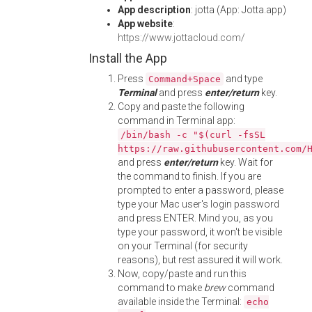
App description
: jotta (App: Jotta.app)
App website
:
https://www.jottacloud.com/
Install the App
Press
and type
Command+Space
Terminal
and press
enter/return
key.
Copy and paste the following
command in Terminal app:
/bin/bash -c "$(curl -fsSL
https://raw.githubusercontent.com/
and press
enter/return
key. Wait for
the command to finish. If you are
prompted to enter a password, please
type your Mac user's login password
and press ENTER. Mind you, as you
type your password, it won't be visible
on your Terminal (for security
reasons), but rest assured it will work.
Now, copy/paste and run this
command to make
brew
command
available inside the Terminal:
echo