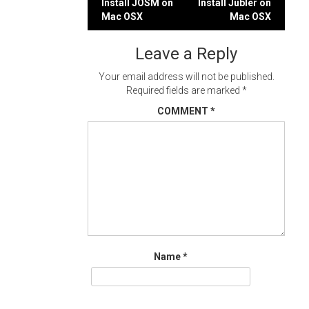
Post
Install JOSM on
Install Jubler on
Mac OSX
Mac OSX
navigation
Leave a Reply
Your email address will not be published.
Required fields are marked
*
COMMENT
*
Name
*