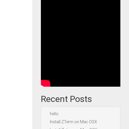
Recent Posts
hello
Install ZTerm on Mac OSX