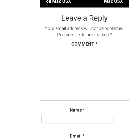
on Mac OSX
Mac OSX
navigation
Leave a Reply
Your email address will not be published.
Required fields are marked
*
COMMENT
*
Name
*
Email
*