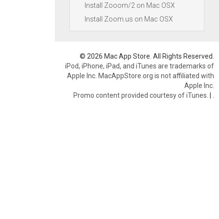
Install Zooom/2 on Mac OSX
Install Zoom.us on Mac OSX
© 2026 Mac App Store. All Rights Reserved.
iPod, iPhone, iPad, and iTunes are trademarks of
Apple Inc. MacAppStore.org is not affiliated with
Apple Inc.
Promo content provided courtesy of iTunes.
|
.