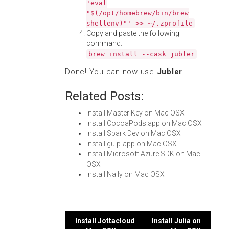
'eval
"$(/opt/homebrew/bin/brew
shellenv)"' >> ~/.zprofile
Copy and paste the following
command:
brew install --cask jubler
Done! You can now use
Jubler
.
Related Posts:
Install Master Key on Mac OSX
Install CocoaPods.app on Mac OSX
Install Spark Dev on Mac OSX
Install gulp-app on Mac OSX
Install Microsoft Azure SDK on Mac
OSX
Install Nally on Mac OSX
Post
Install Jottacloud
Install Julia on