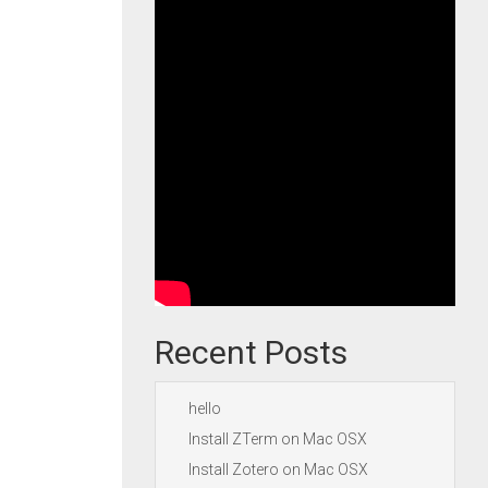
Recent Posts
hello
Install ZTerm on Mac OSX
Install Zotero on Mac OSX