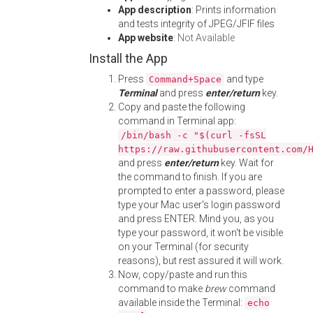
App description
: Prints information
and tests integrity of JPEG/JFIF files
App website
:
Not Available
Install the App
Press
and type
Command+Space
Terminal
and press
enter/return
key.
Copy and paste the following
command in Terminal app:
/bin/bash -c "$(curl -fsSL
https://raw.githubusercontent.com/
and press
enter/return
key. Wait for
the command to finish. If you are
prompted to enter a password, please
type your Mac user's login password
and press ENTER. Mind you, as you
type your password, it won't be visible
on your Terminal (for security
reasons), but rest assured it will work.
Now, copy/paste and run this
command to make
brew
command
available inside the Terminal:
echo