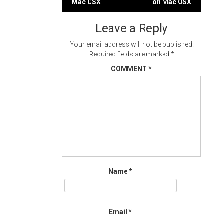
Mac OSX
on Mac OSX
navigation
Leave a Reply
Your email address will not be published.
Required fields are marked
*
COMMENT
*
Name
*
Email
*