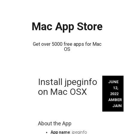
Mac App Store
Get over 5000 free apps for Mac
OS
Skip
Install jpeginfo
to
JUNE
content
12,
on Mac OSX
2022
AMBER
JAIN
About the App
App name
: jpeginfo