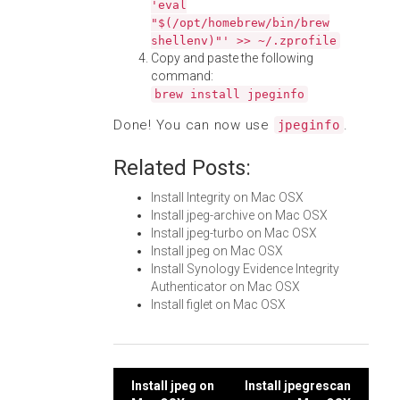
'eval
"$(/opt/homebrew/bin/brew
shellenv)"' >> ~/.zprofile
Copy and paste the following
command:
brew install jpeginfo
Done! You can now use
.
jpeginfo
Related Posts:
Install Integrity on Mac OSX
Install jpeg-archive on Mac OSX
Install jpeg-turbo on Mac OSX
Install jpeg on Mac OSX
Install Synology Evidence Integrity
Authenticator on Mac OSX
Install figlet on Mac OSX
Post
Install jpeg on
Install jpegrescan