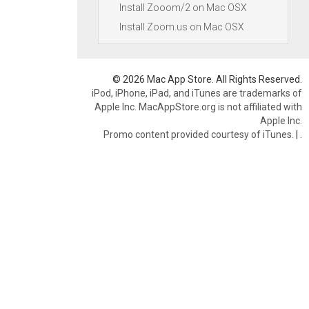
Install Zooom/2 on Mac OSX
Install Zoom.us on Mac OSX
© 2026 Mac App Store. All Rights Reserved.
iPod, iPhone, iPad, and iTunes are trademarks of
Apple Inc. MacAppStore.org is not affiliated with
Apple Inc.
Promo content provided courtesy of iTunes.
|
.