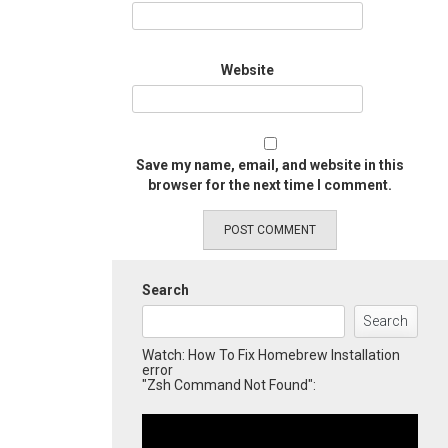
Website
Save my name, email, and website in this
browser for the next time I comment.
Search
Search
Watch: How To Fix Homebrew Installation
error
"Zsh Command Not Found":