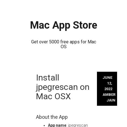
Mac App Store
Get over 5000 free apps for Mac
OS
Skip
Install
to
JUNE
content
12,
jpegrescan on
2022
Mac OSX
AMBER
JAIN
About the App
App name
: jpegrescan