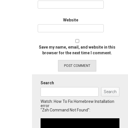
Website
Save my name, email, and website in this
browser for the next time I comment.
Search
Search
Watch: How To Fix Homebrew Installation
error
"Zsh Command Not Found":