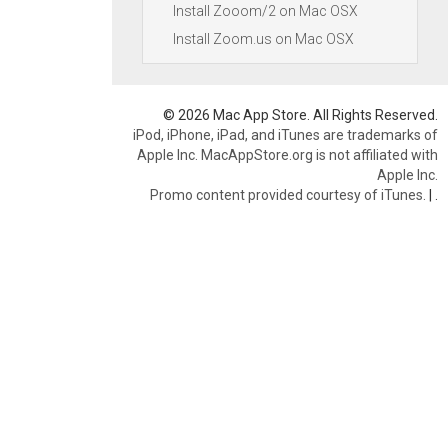
Install Zooom/2 on Mac OSX
Install Zoom.us on Mac OSX
© 2026 Mac App Store. All Rights Reserved.
iPod, iPhone, iPad, and iTunes are trademarks of
Apple Inc. MacAppStore.org is not affiliated with
Apple Inc.
Promo content provided courtesy of iTunes.
|
.