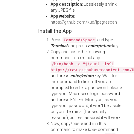
App description
: Losslessly shrink
any JPEG file
App website
:
https://github.com/kud/jpegrescan
Install the App
Press
and type
Command+Space
Terminal
and press
enter/return
key.
Copy and paste the following
command in Terminal app:
/bin/bash -c "$(curl -fsSL
https://raw.githubusercontent.com/
and press
enter/return
key. Wait for
the command to finish. If you are
prompted to enter a password, please
type your Mac user's login password
and press ENTER. Mind you, as you
type your password, it won't be visible
on your Terminal (for security
reasons), but rest assured it will work.
Now, copy/paste and run this
command to make
brew
command