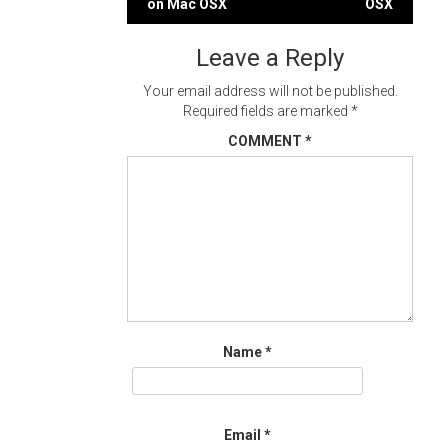
on Mac OSX
OSX
navigation
Leave a Reply
Your email address will not be published.
Required fields are marked
*
COMMENT
*
Name
*
Email
*