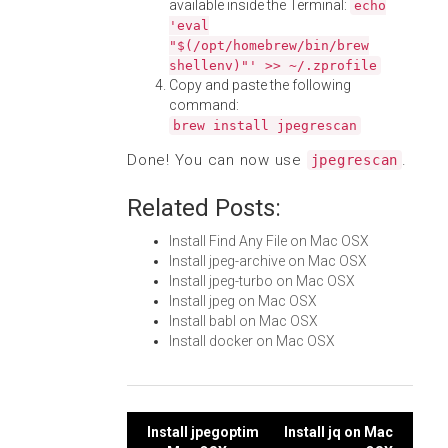
available inside the Terminal:
echo
'eval
"$(/opt/homebrew/bin/brew
shellenv)"' >> ~/.zprofile
Copy and paste the following
command:
brew install jpegrescan
Done! You can now use
.
jpegrescan
Related Posts:
Install Find Any File on Mac OSX
Install jpeg-archive on Mac OSX
Install jpeg-turbo on Mac OSX
Install jpeg on Mac OSX
Install babl on Mac OSX
Install docker on Mac OSX
Post
Install jpegoptim
Install jq on Mac