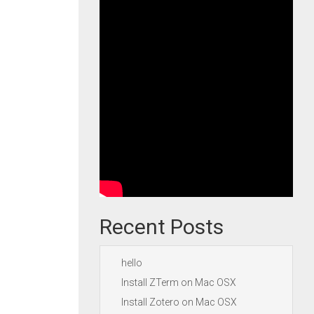
Recent Posts
hello
Install ZTerm on Mac OSX
Install Zotero on Mac OSX