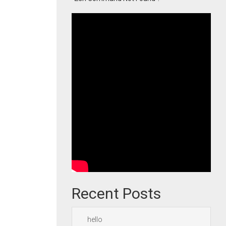
Recent Posts
hello