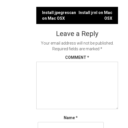
Post
Install jpegrescan
Install jrnl on Mac
on Mac OSX
OSX
navigation
Leave a Reply
Your email address will not be published.
Required fields are marked
*
COMMENT
*
Name
*