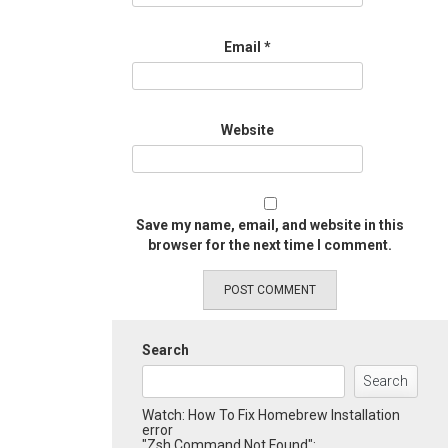
Email
*
Website
Save my name, email, and website in this
browser for the next time I comment.
Search
Search
Watch: How To Fix Homebrew Installation
error
"Zsh Command Not Found":