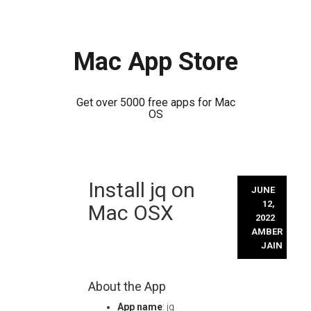
Mac App Store
Get over 5000 free apps for Mac
OS
Skip
Install jq on
to
JUNE
content
12,
Mac OSX
2022
AMBER
JAIN
About the App
App name
: jq