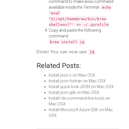
command to make
brew
command
available inside the Terminal:
echo
'eval
"$(/opt/homebrew/bin/brew
shellenv)"' >> ~/.zprofile
Copy and paste the following
command:
brew install jq
Done! You can now use
.
jq
Related Posts:
Install json-c on Mac OSX
Install json-fortran on Mac OSX
Install quick look JSON on Mac OSX
Install json-glib on Mac OSX
Install rds-command-line-tools on
Mac OSX
Install Microsoft Azure SDK on Mac
OSX