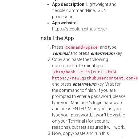
App description
: Lightweight and
flexible command-line JSON
processor
App website
:
https://stedolan.github.io/jq/
Install the App
Press
and type
Command+Space
Terminal
and press
enter/return
key.
Copy and paste the following
command in Terminal app:
/bin/bash -c "$(curl -fsSL
https://raw.githubusercontent.com/
and press
enter/return
key. Wait for
the command to finish. If you are
prompted to enter a password, please
type your Mac user's login password
and press ENTER. Mind you, as you
type your password, it won't be visible
on your Terminal (for security
reasons), but rest assured it will work.
Now, copy/paste and run this