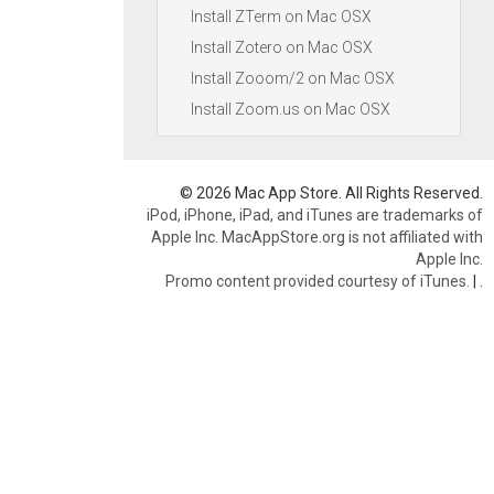
Install ZTerm on Mac OSX
Install Zotero on Mac OSX
Install Zooom/2 on Mac OSX
Install Zoom.us on Mac OSX
© 2026 Mac App Store. All Rights Reserved.
iPod, iPhone, iPad, and iTunes are trademarks of
Apple Inc. MacAppStore.org is not affiliated with
Apple Inc.
Promo content provided courtesy of iTunes.
|
.