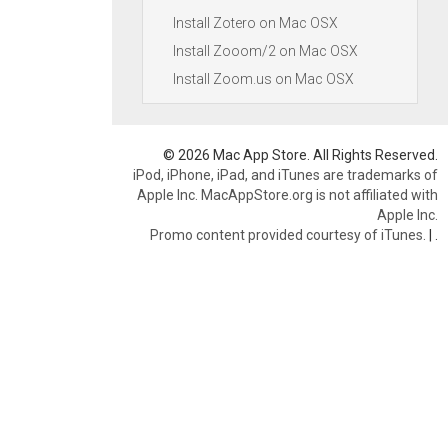
Install Zotero on Mac OSX
Install Zooom/2 on Mac OSX
Install Zoom.us on Mac OSX
© 2026 Mac App Store. All Rights Reserved.
iPod, iPhone, iPad, and iTunes are trademarks of
Apple Inc. MacAppStore.org is not affiliated with
Apple Inc.
Promo content provided courtesy of iTunes.
|
.