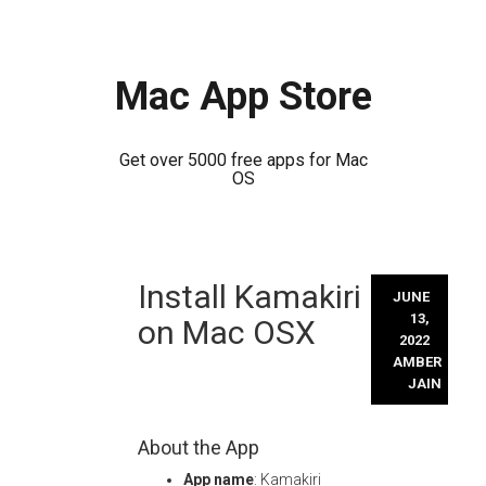
Mac App Store
Get over 5000 free apps for Mac
OS
Skip
Install Kamakiri
to
JUNE
content
13,
on Mac OSX
2022
AMBER
JAIN
About the App
App name
: Kamakiri