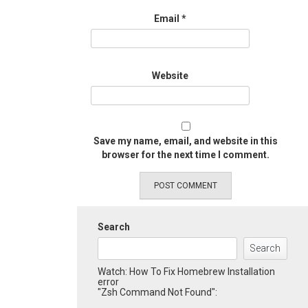
Email
*
Website
Save my name, email, and website in this
browser for the next time I comment.
Search
Search
Watch: How To Fix Homebrew Installation
error
"Zsh Command Not Found":