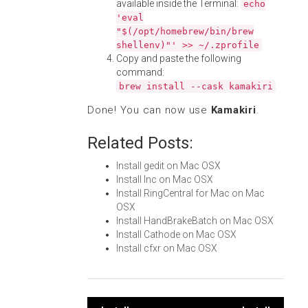
available inside the Terminal:
echo
'eval
"$(/opt/homebrew/bin/brew
shellenv)"' >> ~/.zprofile
Copy and paste the following
command:
brew install --cask kamakiri
Done! You can now use
Kamakiri
.
Related Posts:
Install gedit on Mac OSX
Install Inc on Mac OSX
Install RingCentral for Mac on Mac
OSX
Install HandBrakeBatch on Mac OSX
Install Cathode on Mac OSX
Install cfxr on Mac OSX