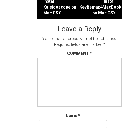
Post
Install
Install
Kaleidoscope on
KeyRemap4MacBook
navigation
Mac OSX
on Mac OSX
Leave a Reply
Your email address will not be published.
Required fields are marked
*
COMMENT
*
Name
*