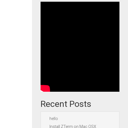
Recent Posts
hello
Install ZTerm on Mac OSX