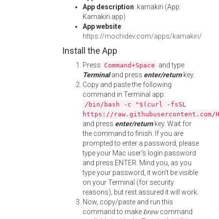
App description
: kamakiri (App:
Kamakiri.app)
App website
:
https://mochidev.com/apps/kamakiri/
Install the App
Press
and type
Command+Space
Terminal
and press
enter/return
key.
Copy and paste the following
command in Terminal app:
/bin/bash -c "$(curl -fsSL
https://raw.githubusercontent.com/
and press
enter/return
key. Wait for
the command to finish. If you are
prompted to enter a password, please
type your Mac user's login password
and press ENTER. Mind you, as you
type your password, it won't be visible
on your Terminal (for security
reasons), but rest assured it will work.
Now, copy/paste and run this
command to make
brew
command