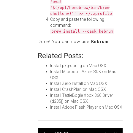
'eval
"$(/opt/homebrew/bin/brew
shellenv)"' >> ~/.zprofile
Copy and paste the following
command:
brew install --cask kebrum
Done! You can now use
Kebrum
.
Related Posts:
Install pkg-config on Mac OSX
Install Microsoft Azure SDK on Mac
OSX
Install Zero Install on Mac OSX
Install CrashPlan on Mac OSX
Install TattieBogle Xbox 360 Driver
(d235j) on Mac OSX
Install Adobe Flash Player on Mac OSX