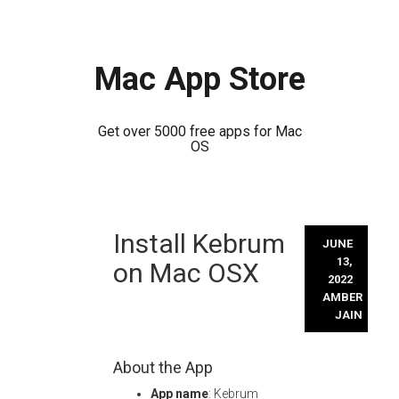
Mac App Store
Get over 5000 free apps for Mac
OS
Skip
Install Kebrum
to
JUNE
content
13,
on Mac OSX
2022
AMBER
JAIN
About the App
App name
: Kebrum