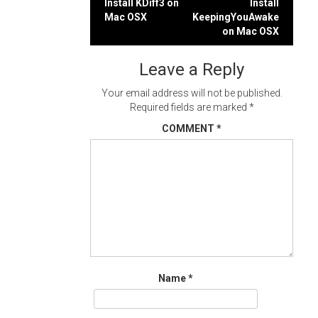
Post
Install KDiff3 on
Install
Mac OSX
KeepingYouAwake
navigation
on Mac OSX
Leave a Reply
Your email address will not be published.
Required fields are marked
*
COMMENT
*
Name
*