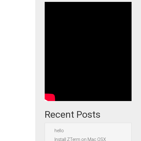
Recent Posts
hello
Install ZTerm on Mac OSX