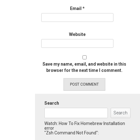
Email
*
Website
Save my name, email, and website in this
browser for the next time I comment.
Search
Search
Watch: How To Fix Homebrew Installation
error
"Zsh Command Not Found":