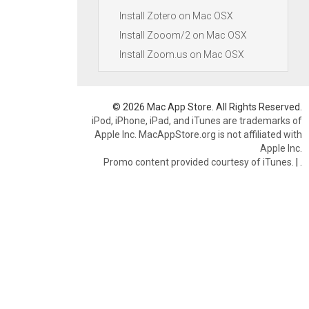
Install Zotero on Mac OSX
Install Zooom/2 on Mac OSX
Install Zoom.us on Mac OSX
© 2026 Mac App Store. All Rights Reserved.
iPod, iPhone, iPad, and iTunes are trademarks of
Apple Inc. MacAppStore.org is not affiliated with
Apple Inc.
Promo content provided courtesy of iTunes.
|
.