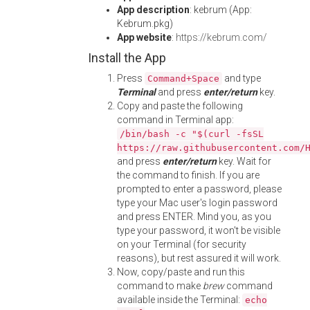
App description
: kebrum (App:
Kebrum.pkg)
App website
:
https://kebrum.com/
Install the App
Press
and type
Command+Space
Terminal
and press
enter/return
key.
Copy and paste the following
command in Terminal app:
/bin/bash -c "$(curl -fsSL
https://raw.githubusercontent.com/
and press
enter/return
key. Wait for
the command to finish. If you are
prompted to enter a password, please
type your Mac user's login password
and press ENTER. Mind you, as you
type your password, it won't be visible
on your Terminal (for security
reasons), but rest assured it will work.
Now, copy/paste and run this
command to make
brew
command
available inside the Terminal:
echo