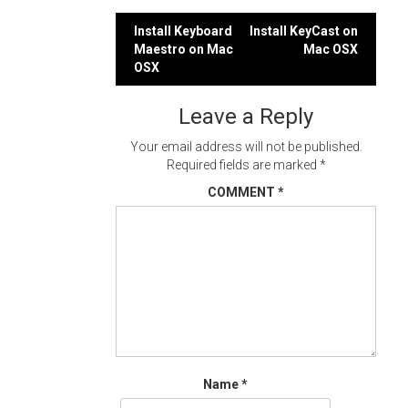
Post
Install Keyboard
Install KeyCast on
Maestro on Mac
Mac OSX
navigation
OSX
Leave a Reply
Your email address will not be published.
Required fields are marked
*
COMMENT
*
Name
*