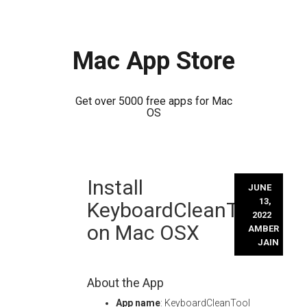
Mac App Store
Get over 5000 free apps for Mac
OS
Skip
Install
to
JUNE
content
13,
KeyboardCleanTool
2022
on Mac OSX
AMBER
JAIN
About the App
App name
: KeyboardCleanTool