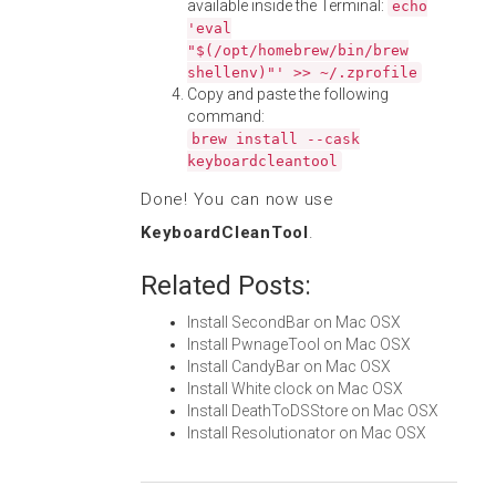
available inside the Terminal:
echo
'eval
"$(/opt/homebrew/bin/brew
shellenv)"' >> ~/.zprofile
Copy and paste the following
command:
brew install --cask
keyboardcleantool
Done! You can now use
KeyboardCleanTool
.
Related Posts:
Install SecondBar on Mac OSX
Install PwnageTool on Mac OSX
Install CandyBar on Mac OSX
Install White clock on Mac OSX
Install DeathToDSStore on Mac OSX
Install Resolutionator on Mac OSX