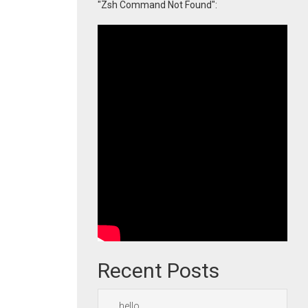
"Zsh Command Not Found":
Recent Posts
hello