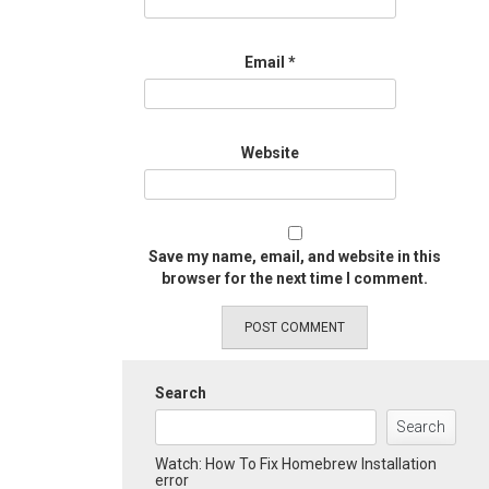
Email
*
Website
Save my name, email, and website in this
browser for the next time I comment.
Search
Search
Watch: How To Fix Homebrew Installation
error