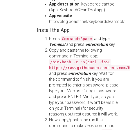
App description
: keyboardcleantool
(App: KeyboardCleanTool.app)
App website
:
http://blog.boastr.net/keyboardcleantool/
Install the App
Press
and type
Command+Space
Terminal
and press
enter/return
key.
Copy and paste the following
command in Terminal app:
/bin/bash -c "$(curl -fsSL
https://raw.githubusercontent.com/
and press
enter/return
key. Wait for
the command to finish. If you are
prompted to enter a password, please
type your Mac user's login password
and press ENTER. Mind you, as you
type your password, it won't be visible
on your Terminal (for security
reasons), but rest assured it will work.
Now, copy/paste and run this
command to make
brew
command