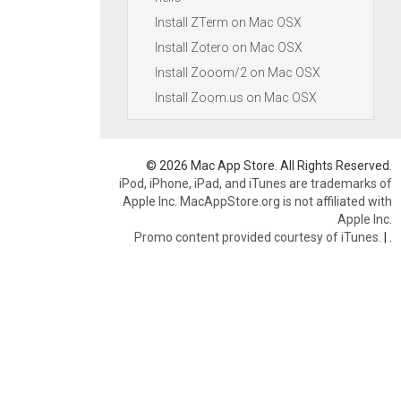
Install ZTerm on Mac OSX
Install Zotero on Mac OSX
Install Zooom/2 on Mac OSX
Install Zoom.us on Mac OSX
© 2026 Mac App Store. All Rights Reserved.
iPod, iPhone, iPad, and iTunes are trademarks of
Apple Inc. MacAppStore.org is not affiliated with
Apple Inc.
Promo content provided courtesy of iTunes.
|
.