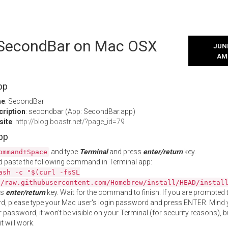
l SecondBar on Mac OSX
JUNE
AM
pp
me
: SecondBar
cription
: secondbar (App: SecondBar.app)
site
:
http://blog.boastr.net/?page_id=79
App
and type
Terminal
and press
enter/return
key.
ommand+Space
 paste the following command in Terminal app:
ash -c "$(curl -fsSL
//raw.githubusercontent.com/Homebrew/install/HEAD/instal
ss
enter/return
key. Wait for the command to finish. If you are prompted t
, please type your Mac user's login password and press ENTER. Mind 
 password, it won't be visible on your Terminal (for security reasons), b
t will work.