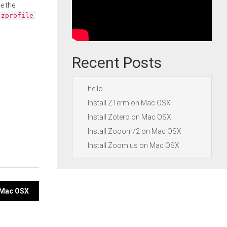
e the
.zprofile
Recent Posts
hello
Install ZTerm on Mac OSX
Install Zotero on Mac OSX
Install Zooom/2 on Mac OSX
Install Zoom.us on Mac OSX
n Mac OSX