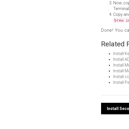
Now, co
Terminal
Copy an
brew i
Done! You c
Related 
Install 
Install 
Install 
Install
Install 
Install
Post
Install Sec
navi