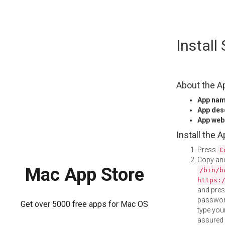
Skip
Instal
to
content
About the A
App na
App des
App web
Install the 
Press
C
Copy and
Mac App Store
/bin/b
https:
and pre
password
Get over 5000 free apps for Mac OS
type your
assured i