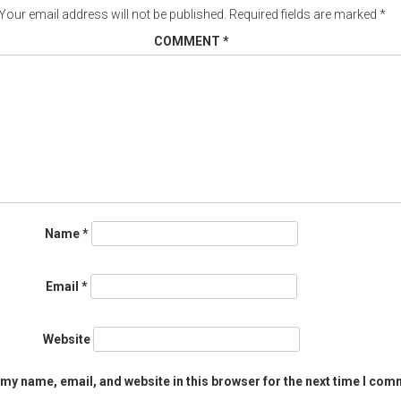
Your email address will not be published.
Required fields are marked
*
COMMENT
*
Name
*
Email
*
Website
my name, email, and website in this browser for the next time I com