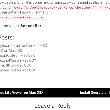
py/paste and run this command to make
brew
command available insid
:
echo 'eval "$(/opt/homebrew/bin/brew shellenv)"' >> ~/
d paste the following command:
nstall --cask secondbar
an now use
SecondBar
.
Posts:
KeyboardCleanTool on Mac OSX
ADG on Mac OSX
MesaSQLite on Mac OSX
 MacZip4Win on Mac OSX
cowpatty on Mac OSX
 PwnageTool on Mac OSX
ond Life Viewer on Mac OSX
Install Secrets o
gation
Leave a Reply