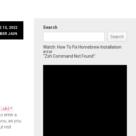
Search
 13, 2022
BER JAIN
Search
Watch: How To Fix Homebrew Installation
error
"Zsh Command Not Found":
l.sh)"
o enter a
you, as you
ut rest